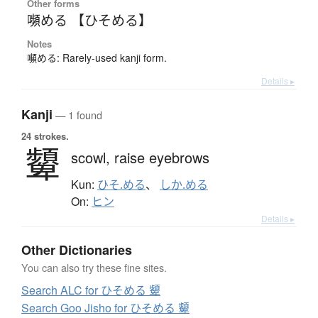
Other forms
嚬める 【ひそめる】
Notes
嚬める: Rarely-used kanji form.
Details ▸
Kanji
— 1 found
24 strokes.
顰
scowl,
raise eyebrows
Kun:
ひそ.める
、
しか.める
On:
ヒン
Details ▸
Other Dictionaries
You can also try these fine sites.
Search ALC for ひそめる 顰
Search Goo Jisho for ひそめる 顰