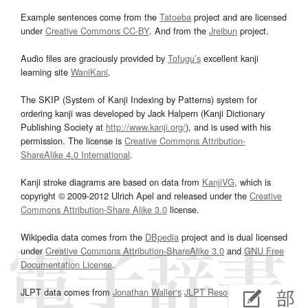
Example sentences come from the
Tatoeba
project and are licensed
under
Creative Commons CC-BY
. And from the
Jreibun
project.
Audio files are graciously provided by
Tofugu’s
excellent kanji
learning site
WaniKani
.
The SKIP (System of Kanji Indexing by Patterns) system for
ordering kanji was developed by Jack Halpern (Kanji Dictionary
Publishing Society at
http://www.kanji.org/
), and is used with his
permission. The license is
Creative Commons Attribution-
ShareAlike 4.0 International
.
Kanji stroke diagrams are based on data from
KanjiVG
, which is
copyright © 2009-2012 Ulrich Apel and released under the
Creative
Commons Attribution-Share Alike 3.0
license.
Wikipedia data comes from the
DBpedia
project and is dual licensed
under
Creative Commons Attribution-ShareAlike 3.0
and
GNU Free
Documentation License
.
JLPT data comes from
Jonathan Waller‘s
JLPT Resources
page.