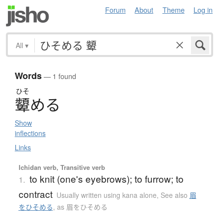
Forum
About
Theme
Log in
All
▾
Words
— 1 found
ひそ
顰
め
る
Show
inflections
Links
Ichidan verb, Transitive verb
to knit (one's eyebrows); to furrow; to
1.
contract
Usually written using kana alone
,
See also
眉
をひそめる
,
as 眉をひそめる