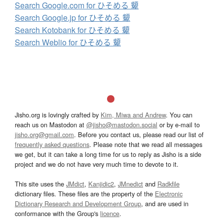
Search Google.com for ひそめる 顰
Search Google.jp for ひそめる 顰
Search Kotobank for ひそめる 顰
Search Weblio for ひそめる 顰
Jisho.org is lovingly crafted by
Kim, Miwa and Andrew
. You can
reach us on Mastodon at
@jisho@mastodon.social
or by e-mail to
jisho.org@gmail.com
. Before you contact us, please read our list of
frequently asked questions
. Please note that we read all messages
we get, but it can take a long time for us to reply as Jisho is a side
project and we do not have very much time to devote to it.
This site uses the
JMdict
,
Kanjidic2
,
JMnedict
and
Radkfile
dictionary files. These files are the property of the
Electronic
Dictionary Research and Development Group
, and are used in
conformance with the Group's
licence
.