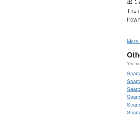
出て
The 
frown
More
Oth
You can
Sear
Sear
Sear
Sear
Sear
Sear