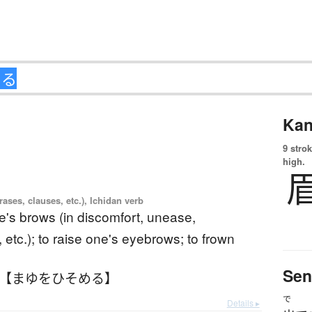
Kan
9 strok
high.
ases, clauses, etc.), Ichidan verb
ne's brows (in discomfort, unease,
 etc.); to raise one's eyebrows; to frown
Sen
 【まゆをひそめる】
で
Details ▸