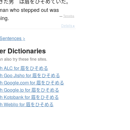
きた
男
は
眉をひそめていた
。
man who stepped out was
ing.
—
Tatoeba
Details ▸
S
entences >
er Dictionaries
 also try these fine sites.
ch ALC for 眉をひそめる
ch Goo Jisho for 眉をひそめる
ch Google.com for 眉をひそめる
ch Google.jp for 眉をひそめる
ch Kotobank for 眉をひそめる
ch Weblio for 眉をひそめる