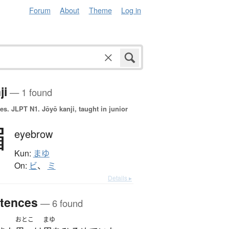
Forum
About
Theme
Log in
ji
— 1 found
es.
JLPT N1. Jōyō kanji, taught in junior
眉
eyebrow
Kun:
まゆ
On:
ビ
、
ミ
Details ▸
tences
— 6 found
おとこ
まゆ