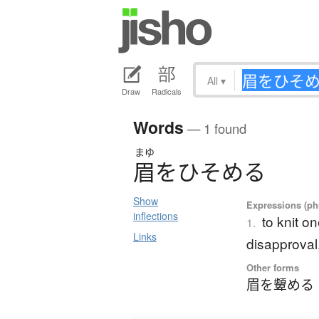
All
▾
Draw
Radicals
Words
— 1 found
まゆ
眉
を
ひ
そ
め
る
Show
Expressions (phr
inflections
to knit o
1.
Links
disapproval,
Other forms
眉を顰める