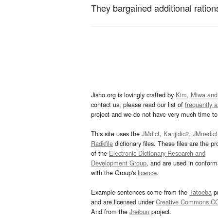
They bargained additional ration
Jisho.org is lovingly crafted by
Kim, Miwa and
contact us, please read our list of
frequently 
project and we do not have very much time to 
This site uses the
JMdict
,
Kanjidic2
,
JMnedict
Radkfile
dictionary files. These files are the pr
of the
Electronic Dictionary Research and
Development Group
, and are used in confor
with the Group's
licence
.
Example sentences come from the
Tatoeba
pr
and are licensed under
Creative Commons C
And from the
Jreibun
project.