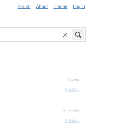
Forum
About
Theme
Log in
—
Tatoeba
Details ▸
—
Tatoeba
Details ▸