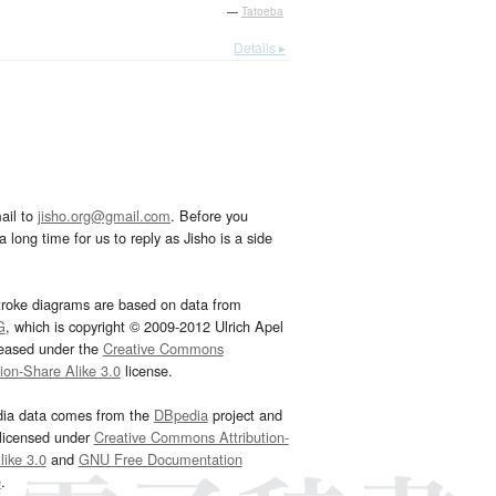
—
Tatoeba
Details ▸
ail to
jisho.org@gmail.com
. Before you
 long time for us to reply as Jisho is a side
troke diagrams are based on data from
G
, which is copyright © 2009-2012 Ulrich Apel
leased under the
Creative Commons
tion-Share Alike 3.0
license.
dia data comes from the
DBpedia
project and
 licensed under
Creative Commons Attribution-
ike 3.0
and
GNU Free Documentation
e
.