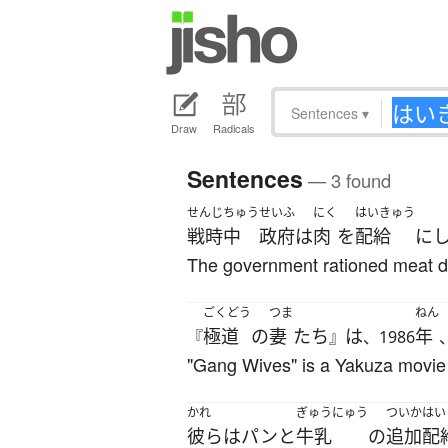
Sentences
▾
Draw
Radicals
Sentences
— 3 found
せんじちゅう
せいふ
にく
はいきゅう
戦時中
政府
は
肉
を
配給
に
The government rationed meat du
ごくどう
つま
ねん
極道
の
妻
たち
は
年
『
』
、1986
"Gang Wives" is a Yakuza movie 
かれ
ぎゅうにゅう
ついか
はい
彼ら
は
パン
と
牛乳
の
追加
配