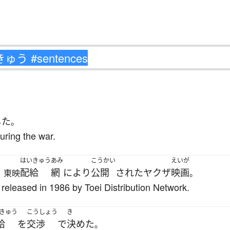
した
。
ring the war.
はいきゅう
あみ
こうかい
えいが
配給
網
により
公開
された
ヤクザ
映画
、東映
。
released in 1986 by Toei Distribution Network.
きゅう
こうしょう
き
給
を
交渉
で
決めた
。