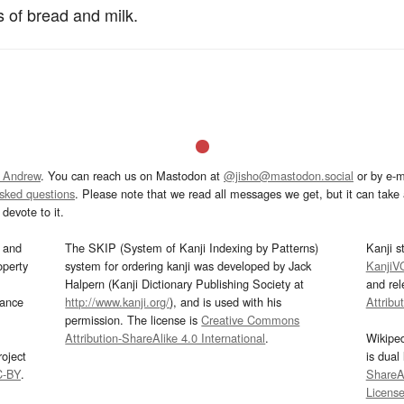
s of bread and milk.
 Andrew
. You can reach us on Mastodon at
@jisho@mastodon.social
or by e-m
asked questions
. Please note that we read all messages we get, but it can take a
devote to it.
and
The SKIP (System of Kanji Indexing by Patterns)
Kanji s
operty
system for ordering kanji was developed by Jack
KanjiV
Halpern (Kanji Dictionary Publishing Society at
and re
mance
http://www.kanji.org/
), and is used with his
Attribu
permission. The license is
Creative Commons
Attribution-ShareAlike 4.0 International
.
Wikipe
oject
is dual
C-BY
.
ShareAl
Licens