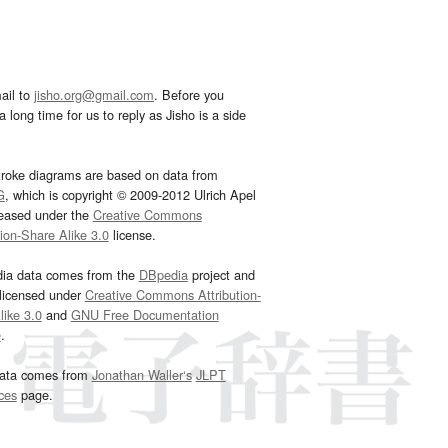
ail to
jisho.org@gmail.com
. Before you
 long time for us to reply as Jisho is a side
troke diagrams are based on data from
G
, which is copyright © 2009-2012 Ulrich Apel
leased under the
Creative Commons
tion-Share Alike 3.0
license.
dia data comes from the
DBpedia
project and
 licensed under
Creative Commons Attribution-
ike 3.0
and
GNU Free Documentation
e
.
ata comes from
Jonathan Waller‘s
JLPT
ces
page.