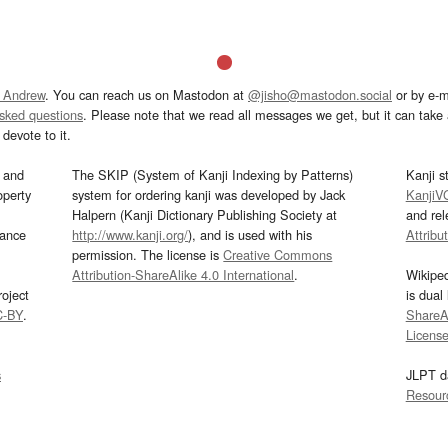
 Andrew
. You can reach us on Mastodon at
@jisho@mastodon.social
or by e-m
asked questions
. Please note that we read all messages we get, but it can take a
devote to it.
and
The SKIP (System of Kanji Indexing by Patterns)
Kanji s
operty
system for ordering kanji was developed by Jack
KanjiV
Halpern (Kanji Dictionary Publishing Society at
and re
mance
http://www.kanji.org/
), and is used with his
Attribu
permission. The license is
Creative Commons
Attribution-ShareAlike 4.0 International
.
Wikipe
oject
is dual
C-BY
.
ShareAl
Licens
s
JLPT d
Resour