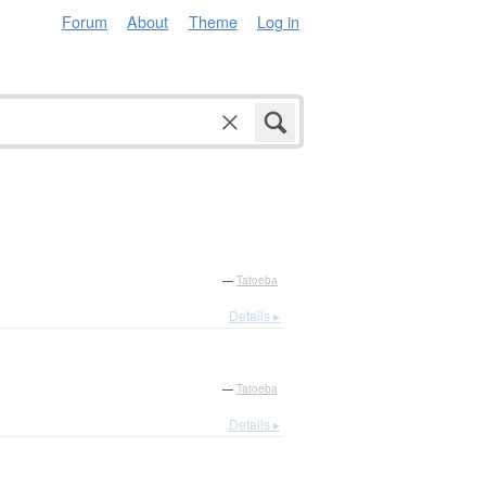
Forum
About
Theme
Log in
—
Tatoeba
Details ▸
—
Tatoeba
Details ▸