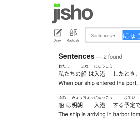
Sentences
▾
Draw
Radicals
Sentences
— 2 found
わたし
ふね
にゅうこう
私たち
の
船
は
入港
した
とき
When our ship entered the port, 
ふね
みょうちょう
にゅうこう
よてい
船
は
明朝
入港
する
予定
The ship is arriving in harbor t