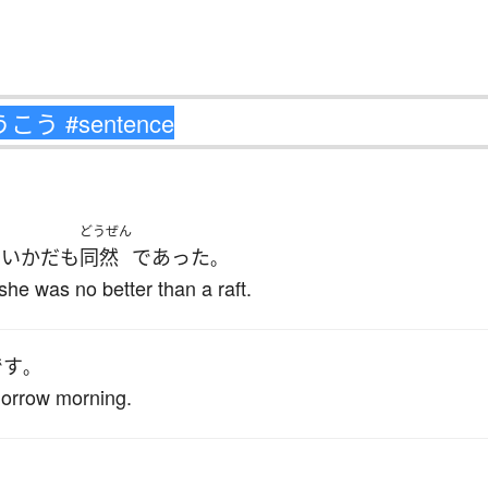
どうぜん
いかだ
も
同然
であった
、
。
she was no better than a raft.
です
。
omorrow morning.