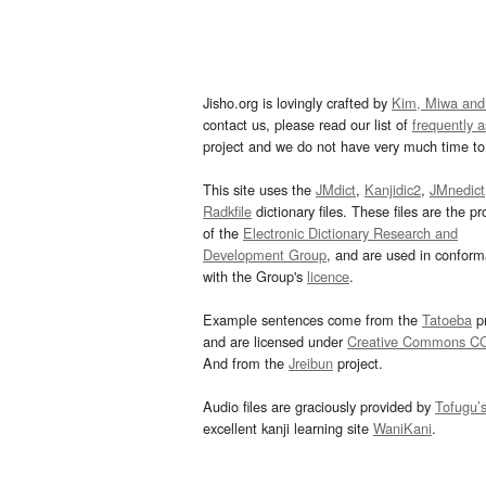
Jisho.org is lovingly crafted by
Kim, Miwa and
contact us, please read our list of
frequently 
project and we do not have very much time to 
This site uses the
JMdict
,
Kanjidic2
,
JMnedict
Radkfile
dictionary files. These files are the pr
of the
Electronic Dictionary Research and
Development Group
, and are used in confor
with the Group's
licence
.
Example sentences come from the
Tatoeba
pr
and are licensed under
Creative Commons C
And from the
Jreibun
project.
Audio files are graciously provided by
Tofugu’
excellent kanji learning site
WaniKani
.