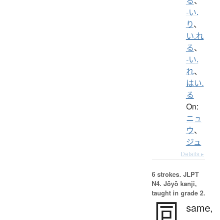
る
、
-い.
り
、
い.れ
る
、
-い.
れ
、
はい.
る
On:
ニュ
ウ
、
ジュ
Details ▸
6 strokes.
JLPT
N4. Jōyō kanji,
taught in grade 2.
同
same,