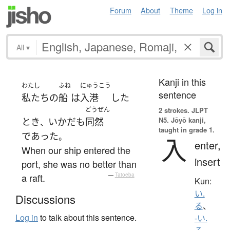
Forum
About
Theme
Log in
All
▾
Kanji in this
わたし
ふね
にゅうこう
sentence
私たち
の
船
は
入港
した
どうぜん
2 strokes.
JLPT
N5. Jōyō kanji,
とき
いかだ
も
同然
、
taught in grade 1.
であった
。
入
enter,
When our ship entered the
insert
port, she was no better than
a raft.
—
Tatoeba
Kun:
い.
Discussions
る
、
Log in
to talk about this sentence.
-い.