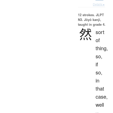
Details ▸
12 strokes.
JLPT
N3. Jōyō kanji,
taught in grade 4.
然
sort
of
thing,
so,
if
so,
in
that
case,
well