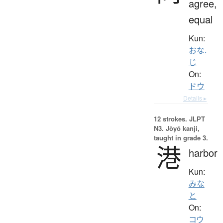
agree,
equal
Kun:
おな.
じ
On:
ドウ
Details ▸
12 strokes.
JLPT
N3. Jōyō kanji,
taught in grade 3.
港
harbor
Kun:
みな
と
On:
コウ