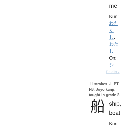
me
Kun:
わた
く
し
、
わた
し
On:
シ
Details ▸
11 strokes.
JLPT
N3. Jōyō kanji,
taught in grade 2.
船
ship,
boat
Kun: