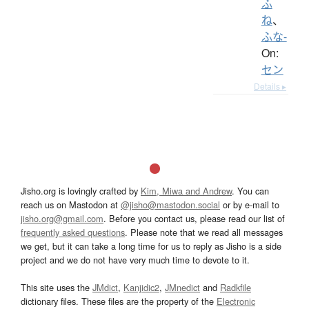
ふ
ね
、
ふな-
On:
セン
Details ▸
Jisho.org is lovingly crafted by
Kim, Miwa and Andrew
. You can
reach us on Mastodon at
@jisho@mastodon.social
or by e-mail to
jisho.org@gmail.com
. Before you contact us, please read our list of
frequently asked questions
. Please note that we read all messages
we get, but it can take a long time for us to reply as Jisho is a side
project and we do not have very much time to devote to it.
This site uses the
JMdict
,
Kanjidic2
,
JMnedict
and
Radkfile
dictionary files. These files are the property of the
Electronic