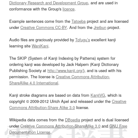
Dictionary Research and Development Group
, and are used in
conformance with the Group's
licence
.
Example sentences come from the
Tatoeba
project and are licensed
under
Creative Commons CC-BY
. And from the
Jreibun
project.
Audio files are graciously provided by
Tofugu’s
excellent kanji
learning site
WaniKani
.
The SKIP (System of Kanji Indexing by Patterns) system for
ordering kanji was developed by Jack Halpern (Kanji Dictionary
Publishing Society at
http://www.kanji.org/
), and is used with his
permission. The license is
Creative Commons Attribution-
ShareAlike 4.0 International
.
Kanji stroke diagrams are based on data from
KanjiVG
, which is
copyright © 2009-2012 Ulrich Apel and released under the
Creative
Commons Attribution-Share Alike 3.0
license.
Wikipedia data comes from the
DBpedia
project and is dual licensed
under
Creative Commons Attribution-ShareAlike 3.0
and
GNU Free
Documentation License
.