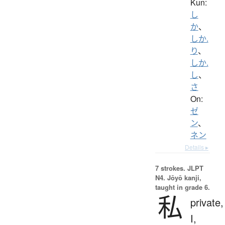
Kun:
し
か
、
しか.
り
、
しか.
し
、
さ
On:
ゼ
ン
、
ネン
Details ▸
7 strokes.
JLPT
N4. Jōyō kanji,
taught in grade 6.
私
private,
I,