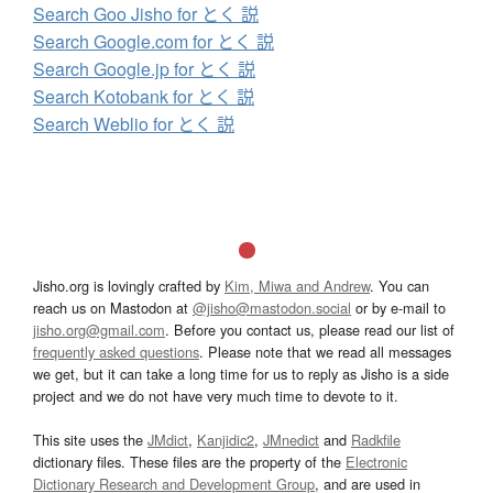
Search Goo Jisho for とく 説
Search Google.com for とく 説
Search Google.jp for とく 説
Search Kotobank for とく 説
Search Weblio for とく 説
Jisho.org is lovingly crafted by
Kim, Miwa and Andrew
. You can
reach us on Mastodon at
@jisho@mastodon.social
or by e-mail to
jisho.org@gmail.com
. Before you contact us, please read our list of
frequently asked questions
. Please note that we read all messages
we get, but it can take a long time for us to reply as Jisho is a side
project and we do not have very much time to devote to it.
This site uses the
JMdict
,
Kanjidic2
,
JMnedict
and
Radkfile
dictionary files. These files are the property of the
Electronic
Dictionary Research and Development Group
, and are used in