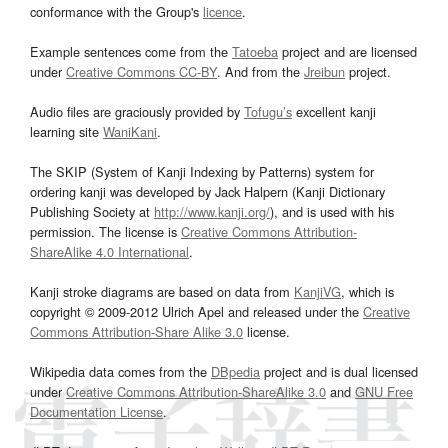
conformance with the Group's
licence
.
Example sentences come from the
Tatoeba
project and are licensed
under
Creative Commons CC-BY
. And from the
Jreibun
project.
Audio files are graciously provided by
Tofugu’s
excellent kanji
learning site
WaniKani
.
The SKIP (System of Kanji Indexing by Patterns) system for
ordering kanji was developed by Jack Halpern (Kanji Dictionary
Publishing Society at
http://www.kanji.org/
), and is used with his
permission. The license is
Creative Commons Attribution-
ShareAlike 4.0 International
.
Kanji stroke diagrams are based on data from
KanjiVG
, which is
copyright © 2009-2012 Ulrich Apel and released under the
Creative
Commons Attribution-Share Alike 3.0
license.
Wikipedia data comes from the
DBpedia
project and is dual licensed
under
Creative Commons Attribution-ShareAlike 3.0
and
GNU Free
Documentation License
.