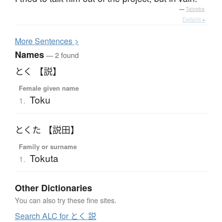
—
Tatoeba
Details ▸
More
S
entences >
Names
— 2 found
とく 【説】
Female given name
Toku
1.
とくた 【説田】
Family or surname
Tokuta
1.
Other Dictionaries
You can also try these fine sites.
Search ALC for とく 説