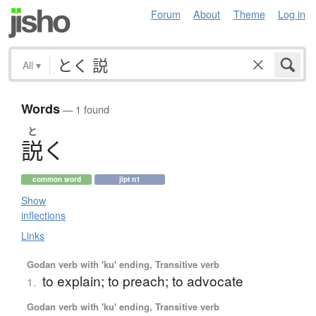
Forum
About
Theme
Log in
All
▾
Words
— 1 found
と
説
く
common word
jlpt n1
Show
inflections
Links
Godan verb with 'ku' ending, Transitive verb
to explain; to preach; to advocate
1.
Godan verb with 'ku' ending, Transitive verb