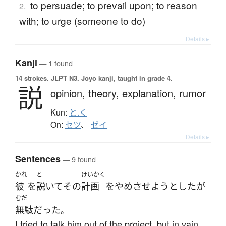
to persuade; to prevail upon; to reason
2.
with; to urge (someone to do)
Details ▸
Kanji
— 1 found
14 strokes.
JLPT N3. Jōyō kanji, taught in grade 4.
説
opinion,
theory,
explanation,
rumor
Kun:
と.く
On:
セツ
、
ゼイ
Details ▸
Sentences
— 9 found
かれ
と
けいかく
彼
を
説いて
その
計画
を
やめ
させよう
とした
が
むだ
無駄
だった
。
I tried to talk him out of the project, but in vain.