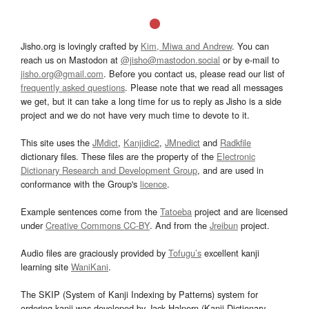
Jisho.org is lovingly crafted by
Kim, Miwa and Andrew
. You can
reach us on Mastodon at
@jisho@mastodon.social
or by e-mail to
jisho.org@gmail.com
. Before you contact us, please read our list of
frequently asked questions
. Please note that we read all messages
we get, but it can take a long time for us to reply as Jisho is a side
project and we do not have very much time to devote to it.
This site uses the
JMdict
,
Kanjidic2
,
JMnedict
and
Radkfile
dictionary files. These files are the property of the
Electronic
Dictionary Research and Development Group
, and are used in
conformance with the Group's
licence
.
Example sentences come from the
Tatoeba
project and are licensed
under
Creative Commons CC-BY
. And from the
Jreibun
project.
Audio files are graciously provided by
Tofugu’s
excellent kanji
learning site
WaniKani
.
The SKIP (System of Kanji Indexing by Patterns) system for
ordering kanji was developed by Jack Halpern (Kanji Dictionary