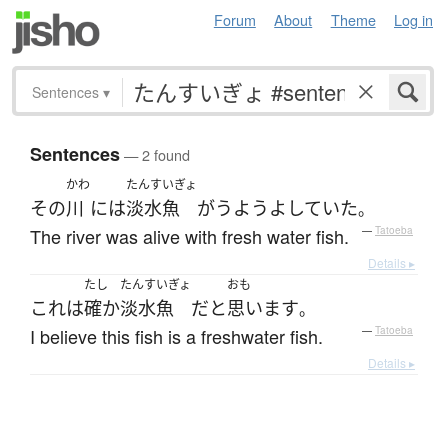
Forum
About
Theme
Log in
Sentences
▾
Sentences
— 2 found
かわ
たんすいぎょ
その
川
には
淡水魚
が
うようよ
していた
。
The river was alive with fresh water fish.
—
Tatoeba
Details ▸
たし
たんすいぎょ
おも
これ
は
確か
淡水魚
だ
と
思います
。
I believe this fish is a freshwater fish.
—
Tatoeba
Details ▸