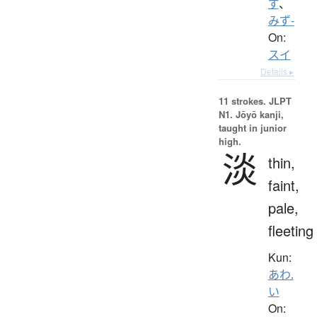
ず
、
みず-
On:
スイ
Details ▸
11 strokes.
JLPT
N1. Jōyō kanji,
taught in junior
high.
淡
thin,
faint,
pale,
fleeting
Kun:
あわ.
い
On: