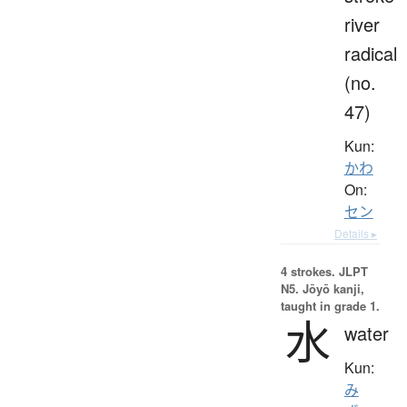
river
radical
(no.
47)
Kun:
かわ
On:
セン
Details ▸
4 strokes.
JLPT
N5. Jōyō kanji,
taught in grade 1.
水
water
Kun:
み