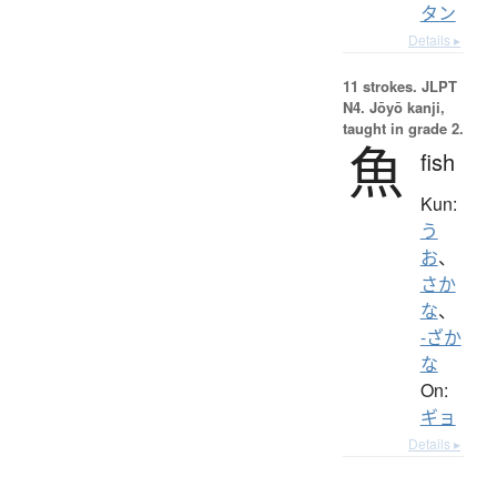
タン
Details ▸
11 strokes.
JLPT
N4. Jōyō kanji,
taught in grade 2.
魚
fish
Kun:
う
お
、
さか
な
、
-ざか
な
On:
ギョ
Details ▸