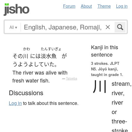
Forum
About
Theme
Log in
All
▾
Kanji in this
かわ
たんすいぎょ
sentence
その
川
には
淡水魚
が
3 strokes.
JLPT
うようよ
していた
。
N5. Jōyō kanji,
The river was alive with
taught in grade 1.
川
fresh water fish.
—
Tatoeba
stream,
Discussions
river,
river
Log in
to talk about this sentence.
or
three-
stroke