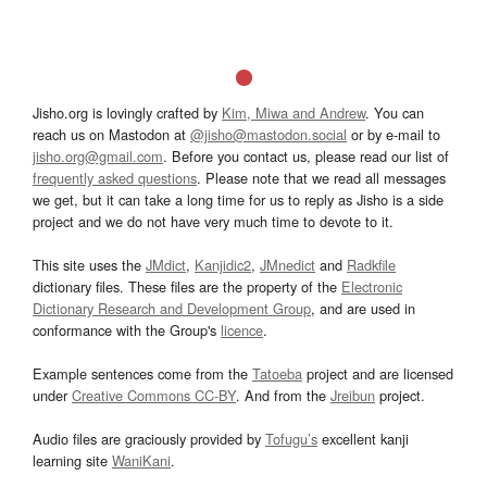
Jisho.org is lovingly crafted by
Kim, Miwa and Andrew
. You can
reach us on Mastodon at
@jisho@mastodon.social
or by e-mail to
jisho.org@gmail.com
. Before you contact us, please read our list of
frequently asked questions
. Please note that we read all messages
we get, but it can take a long time for us to reply as Jisho is a side
project and we do not have very much time to devote to it.
This site uses the
JMdict
,
Kanjidic2
,
JMnedict
and
Radkfile
dictionary files. These files are the property of the
Electronic
Dictionary Research and Development Group
, and are used in
conformance with the Group's
licence
.
Example sentences come from the
Tatoeba
project and are licensed
under
Creative Commons CC-BY
. And from the
Jreibun
project.
Audio files are graciously provided by
Tofugu’s
excellent kanji
learning site
WaniKani
.