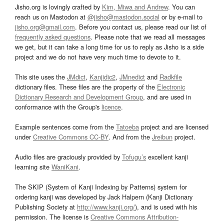
Jisho.org is lovingly crafted by
Kim, Miwa and Andrew
. You can
reach us on Mastodon at
@jisho@mastodon.social
or by e-mail to
jisho.org@gmail.com
. Before you contact us, please read our list of
frequently asked questions
. Please note that we read all messages
we get, but it can take a long time for us to reply as Jisho is a side
project and we do not have very much time to devote to it.
This site uses the
JMdict
,
Kanjidic2
,
JMnedict
and
Radkfile
dictionary files. These files are the property of the
Electronic
Dictionary Research and Development Group
, and are used in
conformance with the Group's
licence
.
Example sentences come from the
Tatoeba
project and are licensed
under
Creative Commons CC-BY
. And from the
Jreibun
project.
Audio files are graciously provided by
Tofugu’s
excellent kanji
learning site
WaniKani
.
The SKIP (System of Kanji Indexing by Patterns) system for
ordering kanji was developed by Jack Halpern (Kanji Dictionary
Publishing Society at
http://www.kanji.org/
), and is used with his
permission. The license is
Creative Commons Attribution-