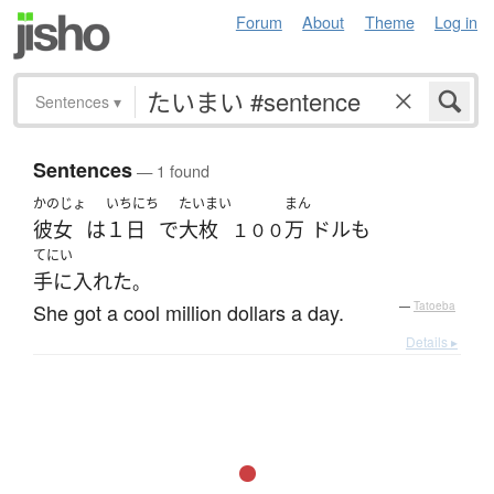
Forum
About
Theme
Log in
Sentences
▾
Sentences
— 1 found
かのじょ
いちにち
たいまい
まん
彼女
は
１日
で
大枚
万
ドル
も
１００
てにい
手に入れた
。
She got a cool million dollars a day.
—
Tatoeba
Details ▸