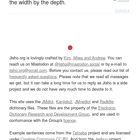
the width by the depth.
—
Tatoeba
Details ▸
Jisho.org is lovingly crafted by
Kim, Miwa and Andrew
. You can
reach us on Mastodon at
@jisho@mastodon.social
or by e-mail to
jisho.org@gmail.com
. Before you contact us, please read our list of
frequently asked questions
. Please note that we read all messages
we get, but it can take a long time for us to reply as Jisho is a side
project and we do not have very much time to devote to it.
This site uses the
JMdict
,
Kanjidic2
,
JMnedict
and
Radkfile
dictionary files. These files are the property of the
Electronic
Dictionary Research and Development Group
, and are used in
conformance with the Group's
licence
.
Example sentences come from the
Tatoeba
project and are licensed
under
Creative Commons CC-BY
. And from the
Jreibun
project.