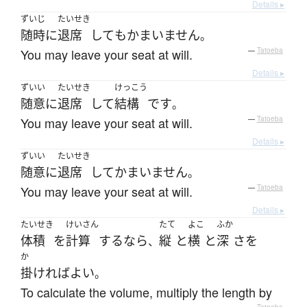
Details ▸
ずいじ
たいせき
随時
に
退席
して
も
かまいません
。
You may leave your seat at will.
—
Tatoeba
Details ▸
ずいい
たいせき
けっこう
随意に
退席
して
結構
です
。
You may leave your seat at will.
—
Tatoeba
Details ▸
ずいい
たいせき
随意に
退席
して
かまいません
。
You may leave your seat at will.
—
Tatoeba
Details ▸
たいせき
けいさん
たて
よこ
ふか
体積
を
計算
する
なら
縦
と
横
と
深
さ
を
、
か
掛ければ
よい
。
To calculate the volume, multiply the length by