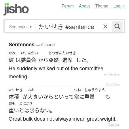
Forum
About
Theme
Log in
Sentences
▾
Sentences
— 6 found
かれ
いいんかい
とつぜん
たいせき
彼
は
委員会
から
突然
退席
した
。
He suddenly walked out of the committee
meeting.
—
Tatoeba
Details ▸
たいせき
おお
つね
じゅうりょう
体積
が
大きい
からといって
常に
重量
も
おも
とはかぎ
重い
とは限らない
。
Great bulk does not always mean great weight.
—
Tatoeba