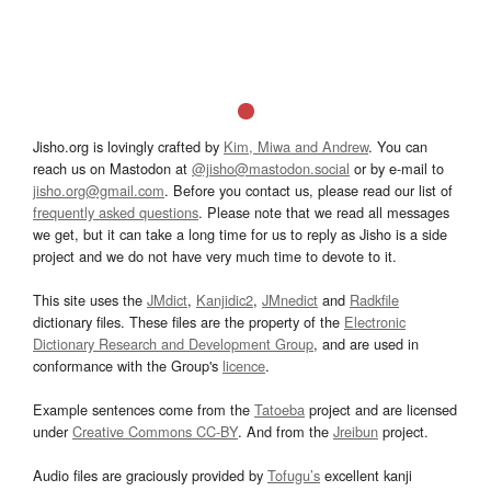
Jisho.org is lovingly crafted by
Kim, Miwa and Andrew
. You can
reach us on Mastodon at
@jisho@mastodon.social
or by e-mail to
jisho.org@gmail.com
. Before you contact us, please read our list of
frequently asked questions
. Please note that we read all messages
we get, but it can take a long time for us to reply as Jisho is a side
project and we do not have very much time to devote to it.
This site uses the
JMdict
,
Kanjidic2
,
JMnedict
and
Radkfile
dictionary files. These files are the property of the
Electronic
Dictionary Research and Development Group
, and are used in
conformance with the Group's
licence
.
Example sentences come from the
Tatoeba
project and are licensed
under
Creative Commons CC-BY
. And from the
Jreibun
project.
Audio files are graciously provided by
Tofugu’s
excellent kanji