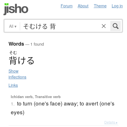
Forum
About
Theme
Log in
All
▾
Words
— 1 found
そむ
背
け
る
Show
inflections
Links
Ichidan verb, Transitive verb
to turn (one's face) away; to avert (one's
1.
eyes)
Details ▸