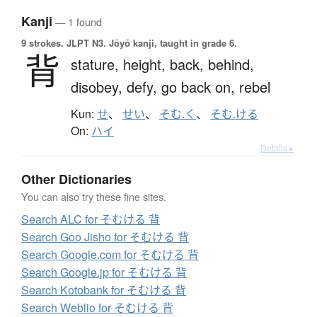
Kanji
— 1 found
9 strokes.
JLPT N3. Jōyō kanji, taught in grade 6.
背
stature,
height,
back,
behind,
disobey,
defy,
go back on,
rebel
Kun:
せ
、
せい
、
そむ.く
、
そむ.ける
On:
ハイ
Details ▸
Other Dictionaries
You can also try these fine sites.
Search ALC for そむける 背
Search Goo Jisho for そむける 背
Search Google.com for そむける 背
Search Google.jp for そむける 背
Search Kotobank for そむける 背
Search Weblio for そむける 背