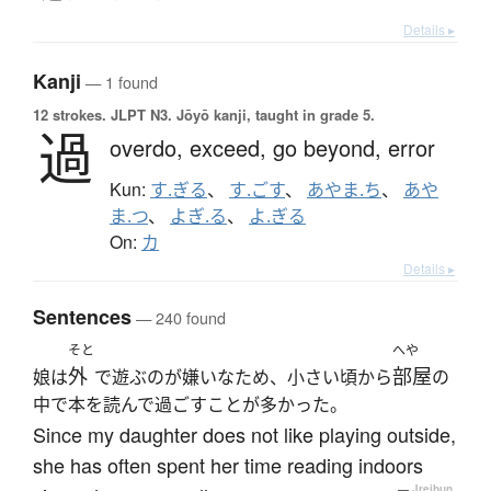
Details ▸
Kanji
— 1 found
12 strokes.
JLPT N3. Jōyō kanji, taught in grade 5.
過
overdo,
exceed,
go beyond,
error
Kun:
す.ぎる
、
す.ごす
、
あやま.ち
、
あや
ま.つ
、
よぎ.る
、
よ.ぎる
On:
カ
Details ▸
Sentences
— 240 found
そと
へや
外
部屋
娘は
で遊ぶのが嫌いなため、小さい頃から
の
中で本を読んで過ごすことが多かった。
Since my daughter does not like playing outside,
she has often spent her time reading indoors
—
Jreibun