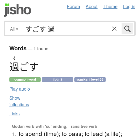
Forum
About
Theme
Log in
All
▾
Words
— 1 found
す
過
ご
す
common word
jlpt n3
wanikani level 26
Play audio
Show
inflections
Links
Godan verb with 'su' ending, Transitive verb
to spend (time); to pass; to lead (a life);
1.