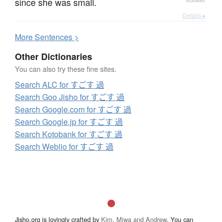
since she was small.
Details ▸
More
S
entences >
Other Dictionaries
You can also try these fine sites.
Search ALC for すごす 過
Search Goo Jisho for すごす 過
Search Google.com for すごす 過
Search Google.jp for すごす 過
Search Kotobank for すごす 過
Search Weblio for すごす 過
Jisho.org is lovingly crafted by
Kim, Miwa and Andrew
. You can