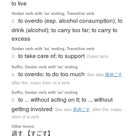
to live
Godan verb with 'su' ending, Transitive verb
to overdo (esp. alcohol consumption); to
2.
drink (alcohol); to carry too far; to carry to
excess
Godan verb with 'su' ending, Transitive verb
to take care of; to support
3.
Dated term
Suffix, Godan verb with 'su' ending
to overdo; to do too much
4.
See also
寝過ごす
,
after the -masu stem of a verb
Suffix, Godan verb with 'su' ending
to ... without acting on it; to ... without
5.
getting involved
See also
見過ごす
,
after the -masu
stem of a verb
Other forms
過す 【すごす】