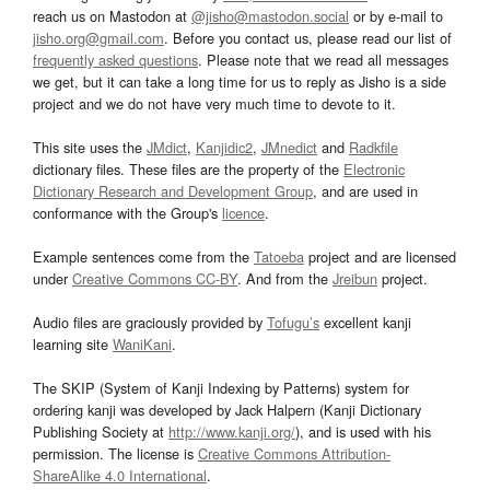
reach us on Mastodon at
@jisho@mastodon.social
or by e-mail to
jisho.org@gmail.com
. Before you contact us, please read our list of
frequently asked questions
. Please note that we read all messages
we get, but it can take a long time for us to reply as Jisho is a side
project and we do not have very much time to devote to it.
This site uses the
JMdict
,
Kanjidic2
,
JMnedict
and
Radkfile
dictionary files. These files are the property of the
Electronic
Dictionary Research and Development Group
, and are used in
conformance with the Group's
licence
.
Example sentences come from the
Tatoeba
project and are licensed
under
Creative Commons CC-BY
. And from the
Jreibun
project.
Audio files are graciously provided by
Tofugu’s
excellent kanji
learning site
WaniKani
.
The SKIP (System of Kanji Indexing by Patterns) system for
ordering kanji was developed by Jack Halpern (Kanji Dictionary
Publishing Society at
http://www.kanji.org/
), and is used with his
permission. The license is
Creative Commons Attribution-
ShareAlike 4.0 International
.