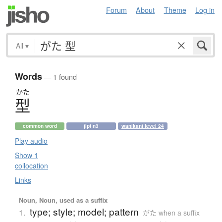
Forum
About
Theme
Log in
All
▾
Words
— 1 found
かた
型
common word
jlpt n3
wanikani level 24
Play audio
Show 1
collocation
Links
Noun, Noun, used as a suffix
type; style; model; pattern
1.
がた when a suffix