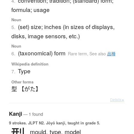
convention; tradition; (standard) form;
4.
formula; usage
Noun
(set) size; inches (in sizes of displays,
5.
disks, image sensors, etc.)
Noun
(taxonomical) form
6.
Rare term
,
See also
品種
Wikipedia definition
Type
7.
Other forms
型 【がた】
Details ▸
Kanji
— 1 found
9 strokes.
JLPT N2. Jōyō kanji, taught in grade 5.
mould,
type,
model