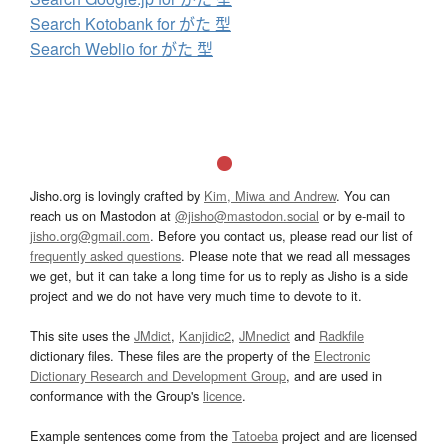
Search Kotobank for がた 型
Search Weblio for がた 型
Jisho.org is lovingly crafted by
Kim, Miwa and Andrew
. You can
reach us on Mastodon at
@jisho@mastodon.social
or by e-mail to
jisho.org@gmail.com
. Before you contact us, please read our list of
frequently asked questions
. Please note that we read all messages
we get, but it can take a long time for us to reply as Jisho is a side
project and we do not have very much time to devote to it.
This site uses the
JMdict
,
Kanjidic2
,
JMnedict
and
Radkfile
dictionary files. These files are the property of the
Electronic
Dictionary Research and Development Group
, and are used in
conformance with the Group's
licence
.
Example sentences come from the
Tatoeba
project and are licensed