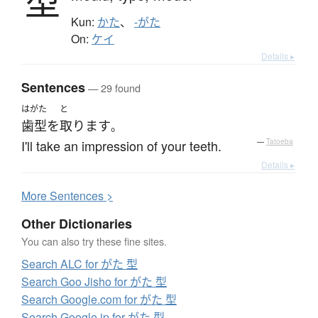
型
Kun:
かた
、
-がた
On:
ケイ
Details ▸
Sentences
— 29 found
はがた
と
歯型
を
取ります
。
I'll take an impression of your teeth.
—
Tatoeba
Details ▸
More
S
entences >
Other Dictionaries
You can also try these fine sites.
Search ALC for がた 型
Search Goo Jisho for がた 型
Search Google.com for がた 型
Search Google.jp for がた 型