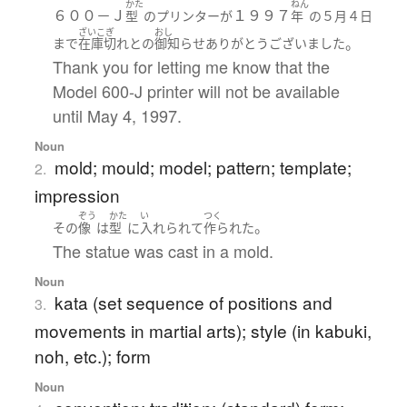
かた
ねん
６００－Ｊ
１９９７
型
の
プリンター
が
年
の
５月
４日
ざいこぎ
おし
。
まで
在庫切れ
と
の
御知らせ
ありがとうございました
Thank you for letting me know that the
Model 600-J printer will not be available
until May 4, 1997.
Noun
mold; mould; model; pattern; template;
2.
impression
ぞう
かた
い
つく
。
その
像
は
型
に
入れられて
作られた
The statue was cast in a mold.
Noun
kata (set sequence of positions and
3.
movements in martial arts); style (in kabuki,
noh, etc.); form
Noun