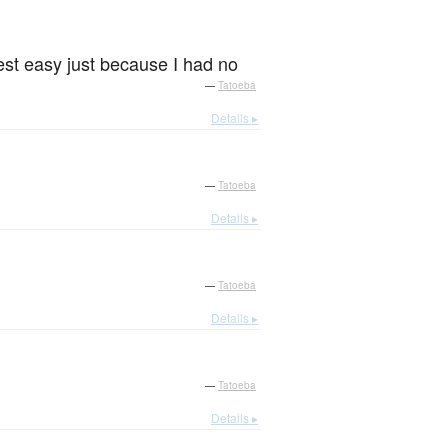
est easy just because I had no
—
Tatoeba
Details ▸
—
Tatoeba
Details ▸
—
Tatoeba
Details ▸
—
Tatoeba
Details ▸