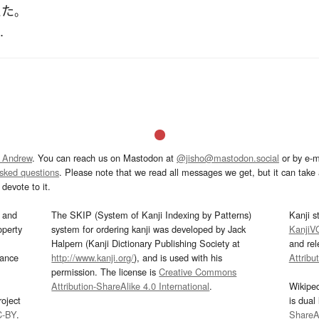
えた
。
.
 Andrew
. You can reach us on Mastodon at
@jisho@mastodon.social
or by e-m
asked questions
. Please note that we read all messages we get, but it can take a
devote to it.
and
The SKIP (System of Kanji Indexing by Patterns)
Kanji s
operty
system for ordering kanji was developed by Jack
KanjiV
Halpern (Kanji Dictionary Publishing Society at
and re
mance
http://www.kanji.org/
), and is used with his
Attribu
permission. The license is
Creative Commons
Attribution-ShareAlike 4.0 International
.
Wikipe
oject
is dual
C-BY
.
ShareAl