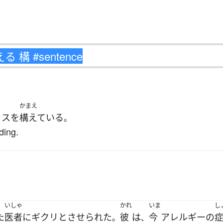
かまえ
ィス
を
構えている
。
ding.
.
いしゃ
かれ
いま
し
た
医者
に
ギクリと
させられた
彼
は
今
アレルギー
の
。
、