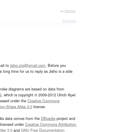
—
Tatoeba
Details ▸
ail to
jisho.org@gmail.com
. Before you
 long time for us to reply as Jisho is a side
troke diagrams are based on data from
G
, which is copyright © 2009-2012 Ulrich Apel
leased under the
Creative Commons
tion-Share Alike 3.0
license.
dia data comes from the
DBpedia
project and
 licensed under
Creative Commons Attribution-
ike 3.0
and
GNU Free Documentation