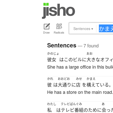
Sentences
▾
Draw
Radicals
Sentences
— 7 found
かのじょ
おお
彼女
は
この
ビル
に
大きな
オフ
She has a large office in this buil
かれ
おおどお
みせ
かまえ
彼
は
大通り
に
店
を
構えている
。
He has a store on the main road
わたし
テレビばんぐみ
あ
私
は
テレビ番組
の
ために
会っ