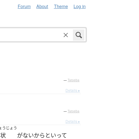
Forum
About
Theme
Log in
—
Tatoeba
Details ▸
—
Tatoeba
Details ▸
ょうじょう
症状
が
ない
からといって