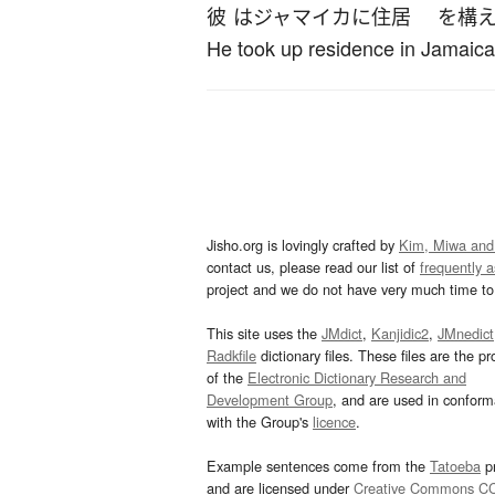
彼
は
ジャマイカ
に
住居
を
構
He took up residence in Jamaica
Jisho.org is lovingly crafted by
Kim, Miwa and
contact us, please read our list of
frequently 
project and we do not have very much time to 
This site uses the
JMdict
,
Kanjidic2
,
JMnedict
Radkfile
dictionary files. These files are the pr
of the
Electronic Dictionary Research and
Development Group
, and are used in confor
with the Group's
licence
.
Example sentences come from the
Tatoeba
pr
and are licensed under
Creative Commons C