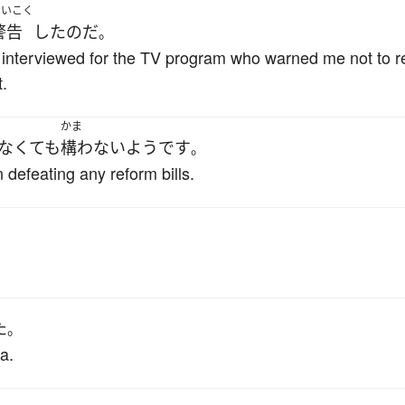
けいこく
警告
した
のだ
。
I interviewed for the TV program who warned me not to r
.
かま
なくても
構わない
ようです
。
efeating any reform bills.
た
。
a.