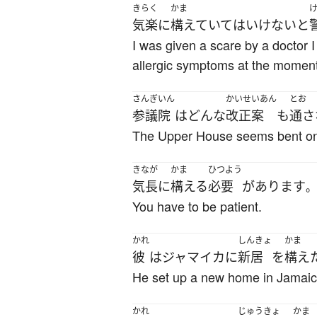
きらく
かま
気楽に
構えていて
は
いけない
と
I was given a scare by a doctor 
allergic symptoms at the moment
さんぎいん
かいせいあん
とお
参議院
は
どんな
改正案
も
通さ
The Upper House seems bent on d
きなが
かま
ひつよう
気長に
構える
必要
が
あります
。
You have to be patient.
かれ
しんきょ
かま
彼
は
ジャマイカ
に
新居
を
構え
He set up a new home in Jamaic
かれ
じゅうきょ
かま