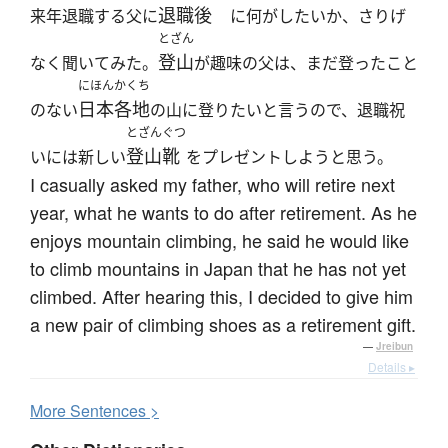
退職後
来年退職する父に
に何がしたいか、さりげ
とざん
登山
なく聞いてみた。
が趣味の父は、まだ登ったこと
にほんかくち
日本各地
のない
の山に登りたいと言うので、退職祝
とざんぐつ
登山靴
いには新しい
をプレゼントしようと思う。
I casually asked my father, who will retire next
year, what he wants to do after retirement. As he
enjoys mountain climbing, he said he would like
to climb mountains in Japan that he has not yet
climbed. After hearing this, I decided to give him
a new pair of climbing shoes as a retirement gift.
—
Jreibun
Details ▸
More
S
entences >