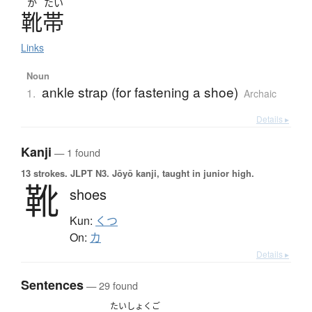
か
たい
靴帯
Links
Noun
ankle strap (for fastening a shoe)
1.
Archaic
Details ▸
Kanji
— 1 found
13 strokes.
JLPT N3. Jōyō kanji, taught in junior high.
靴
shoes
Kun:
くつ
On:
カ
Details ▸
Sentences
— 29 found
たいしょくご