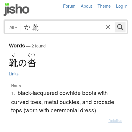
Forum
About
Theme
Log in
All
▾
Words
— 2 found
か
くつ
靴
の
沓
Links
Noun
black-lacquered cowhide boots with
1.
curved toes, metal buckles, and brocade
tops (worn with ceremonial dress)
Details ▸