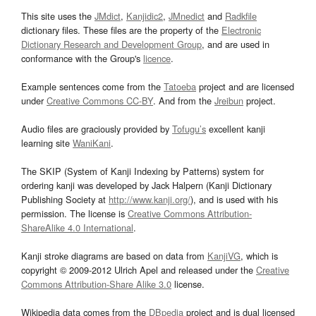
This site uses the
JMdict
,
Kanjidic2
,
JMnedict
and
Radkfile
dictionary files. These files are the property of the
Electronic
Dictionary Research and Development Group
, and are used in
conformance with the Group's
licence
.
Example sentences come from the
Tatoeba
project and are licensed
under
Creative Commons CC-BY
. And from the
Jreibun
project.
Audio files are graciously provided by
Tofugu’s
excellent kanji
learning site
WaniKani
.
The SKIP (System of Kanji Indexing by Patterns) system for
ordering kanji was developed by Jack Halpern (Kanji Dictionary
Publishing Society at
http://www.kanji.org/
), and is used with his
permission. The license is
Creative Commons Attribution-
ShareAlike 4.0 International
.
Kanji stroke diagrams are based on data from
KanjiVG
, which is
copyright © 2009-2012 Ulrich Apel and released under the
Creative
Commons Attribution-Share Alike 3.0
license.
Wikipedia data comes from the
DBpedia
project and is dual licensed