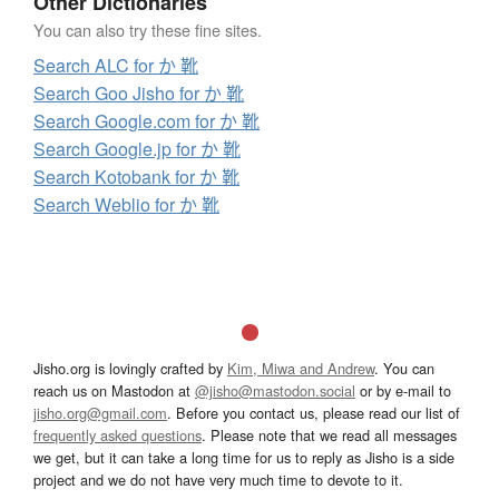
Other Dictionaries
You can also try these fine sites.
Search ALC for か 靴
Search Goo Jisho for か 靴
Search Google.com for か 靴
Search Google.jp for か 靴
Search Kotobank for か 靴
Search Weblio for か 靴
Jisho.org is lovingly crafted by
Kim, Miwa and Andrew
. You can
reach us on Mastodon at
@jisho@mastodon.social
or by e-mail to
jisho.org@gmail.com
. Before you contact us, please read our list of
frequently asked questions
. Please note that we read all messages
we get, but it can take a long time for us to reply as Jisho is a side
project and we do not have very much time to devote to it.