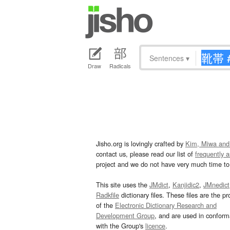
Sentences
▾
Draw
Radicals
Jisho.org is lovingly crafted by
Kim, Miwa and
contact us, please read our list of
frequently 
project and we do not have very much time to 
This site uses the
JMdict
,
Kanjidic2
,
JMnedict
Radkfile
dictionary files. These files are the pr
of the
Electronic Dictionary Research and
Development Group
, and are used in confor
with the Group's
licence
.