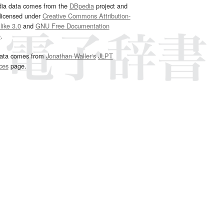
dia data comes from the
DBpedia
project and
 licensed under
Creative Commons Attribution-
ike 3.0
and
GNU Free Documentation
e
.
ata comes from
Jonathan Waller‘s
JLPT
ces
page.