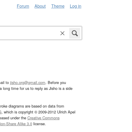
Forum
About
Theme
Log in
ail to
jisho.org@gmail.com
. Before you
 long time for us to reply as Jisho is a side
troke diagrams are based on data from
G
, which is copyright © 2009-2012 Ulrich Apel
leased under the
Creative Commons
tion-Share Alike 3.0
license.