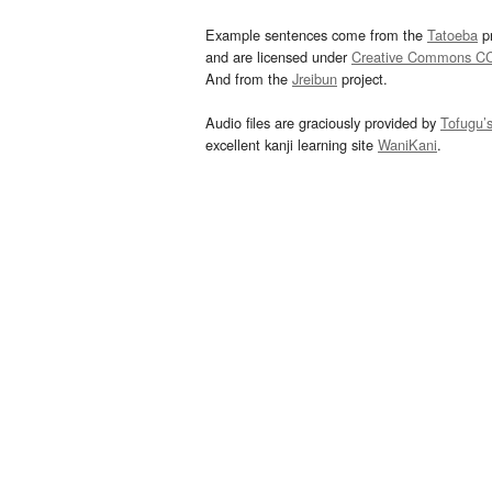
Example sentences come from the
Tatoeba
pr
and are licensed under
Creative Commons C
And from the
Jreibun
project.
Audio files are graciously provided by
Tofugu’
excellent kanji learning site
WaniKani
.