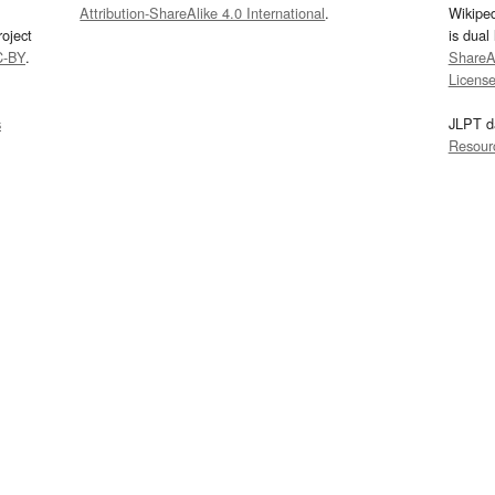
Attribution-ShareAlike 4.0 International
.
Wikipe
oject
is dual
C-BY
.
ShareAl
Licens
s
JLPT d
Resour