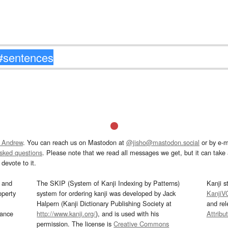
 Andrew
. You can reach us on Mastodon at
@jisho@mastodon.social
or by e-m
asked questions
. Please note that we read all messages we get, but it can take a
devote to it.
and
The SKIP (System of Kanji Indexing by Patterns)
Kanji s
operty
system for ordering kanji was developed by Jack
KanjiV
Halpern (Kanji Dictionary Publishing Society at
and re
mance
http://www.kanji.org/
), and is used with his
Attribu
permission. The license is
Creative Commons