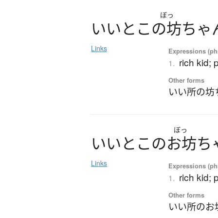
ぼっ
い
い
と
こ
の
坊
ち
ゃ
Links
Expressions (phr
rich kid;
1.
Other forms
いい所の坊
ぼっ
い
い
と
こ
の
お
坊
ち
Links
Expressions (phr
rich kid;
1.
Other forms
いい所のお