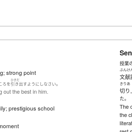
Sen
授業
ぶんけ
g; strong point
文献
ひきだ
。
こ
ろ
を
引き出す
ようにし
なさい
きりあ
切り
ng out the best in him.
た。
The 
ly; prestigious school
the c
liter
t moment
rest 