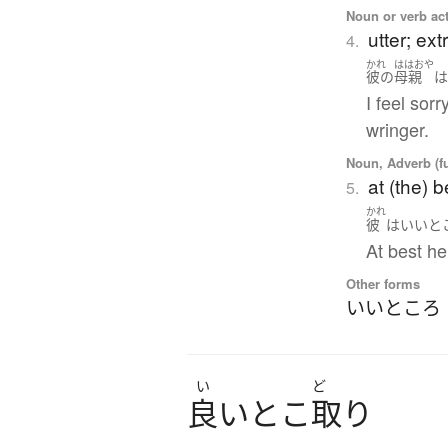
Noun or verb ac
utter; ex
4.
かれ
ははおや
彼の
母親
I feel sor
wringer.
Noun, Adverb (f
at (the) b
5.
かれ
彼
は
いいと
At best he
Other forms
いいところ
い
ど
良
い
と
こ
取
り