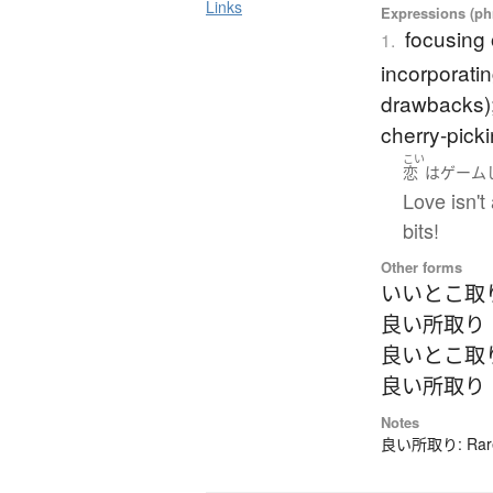
Links
Expressions (phr
focusing 
1.
incorporatin
drawbacks); 
cherry-picki
こい
恋
は
ゲーム
Love isn't
bits!
Other forms
いいとこ取
良い所取り
良いとこ取
良い所取り
Notes
良い所取り: Rarely