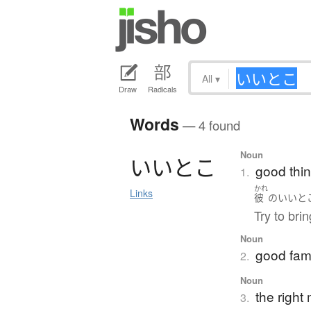
All
▾
Draw
Radicals
Words
— 4 found
Noun
い
い
と
こ
good thin
1.
かれ
Links
彼
の
いいと
Try to bri
Noun
good fami
2.
Noun
the righ
3.