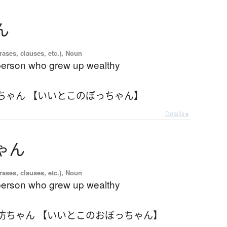
ん
ases, clauses, etc.), Noun
 person who grew up wealthy
ちゃん 【いいとこのぼっちゃん】
Details ▸
ゃ
ん
ases, clauses, etc.), Noun
 person who grew up wealthy
坊ちゃん 【いいとこのおぼっちゃん】