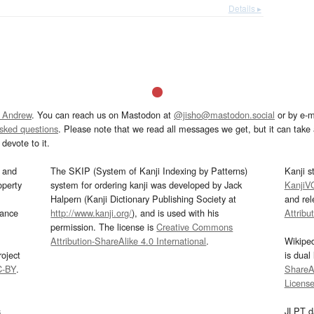
Details ▸
 Andrew
. You can reach us on Mastodon at
@jisho@mastodon.social
or by e-m
asked questions
. Please note that we read all messages we get, but it can take a
devote to it.
and
The SKIP (System of Kanji Indexing by Patterns)
Kanji s
operty
system for ordering kanji was developed by Jack
KanjiV
Halpern (Kanji Dictionary Publishing Society at
and re
mance
http://www.kanji.org/
), and is used with his
Attribu
permission. The license is
Creative Commons
Attribution-ShareAlike 4.0 International
.
Wikipe
oject
is dual
C-BY
.
ShareAl
Licens
s
JLPT d