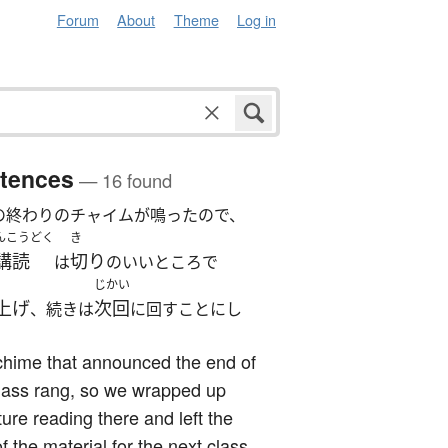
Forum
About
Theme
Log in
tences
— 16 found
の終わりのチャイムが鳴ったので、
んこうどく
き
講読
切り
は
のいいところで
じかい
上げ
次回
、続きは
に回すことにし
chime that announced the end of
lass rang, so we wrapped up
ature reading there and left the
of the material for the next class.