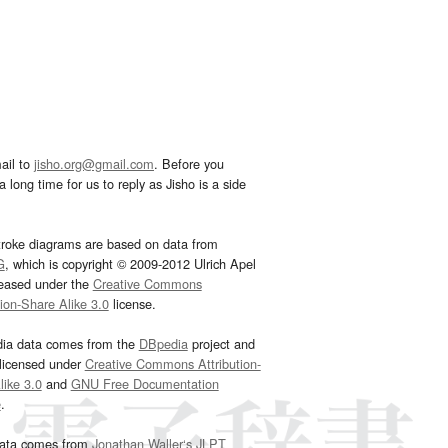
ail to
jisho.org@gmail.com
. Before you
 long time for us to reply as Jisho is a side
troke diagrams are based on data from
G
, which is copyright © 2009-2012 Ulrich Apel
leased under the
Creative Commons
tion-Share Alike 3.0
license.
dia data comes from the
DBpedia
project and
 licensed under
Creative Commons Attribution-
ike 3.0
and
GNU Free Documentation
e
.
ata comes from
Jonathan Waller‘s
JLPT