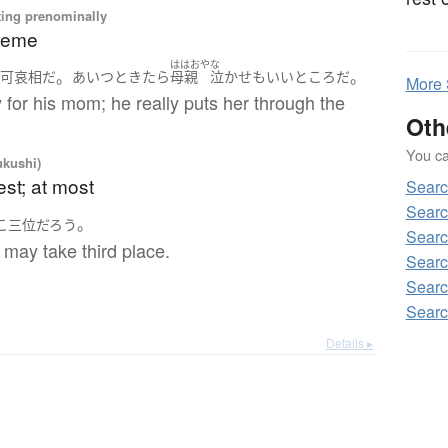
ting prenominally
treme
ははおや
な
。
。
は
可哀相
だ
あいつ
ときたら
母親
泣かせ
も
いいとこ
ろ
だ
More
ry for his mom; he really puts her through the
Oth
You can
ukushi)
est; at most
Sear
Sear
。
こ
三位
だろう
Sear
 may take third place.
Sear
Sear
Sear
Details ▸