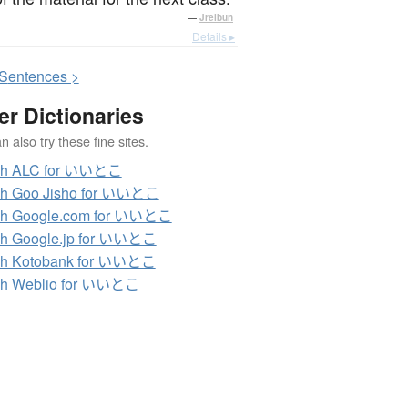
—
Jreibun
Details ▸
S
entences >
er Dictionaries
 also try these fine sites.
ch ALC for いいとこ
ch Goo Jisho for いいとこ
ch Google.com for いいとこ
ch Google.jp for いいとこ
ch Kotobank for いいとこ
ch Weblio for いいとこ