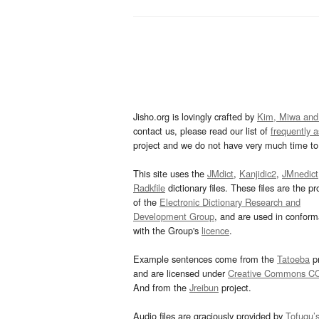
Jisho.org is lovingly crafted by
Kim, Miwa and
contact us, please read our list of
frequently 
project and we do not have very much time to 
This site uses the
JMdict
,
Kanjidic2
,
JMnedict
Radkfile
dictionary files. These files are the pr
of the
Electronic Dictionary Research and
Development Group
, and are used in confor
with the Group's
licence
.
Example sentences come from the
Tatoeba
pr
and are licensed under
Creative Commons C
And from the
Jreibun
project.
Audio files are graciously provided by
Tofugu’