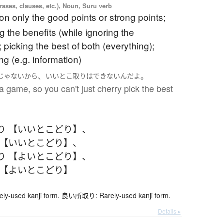
ases, clauses, etc.), Noun, Suru verb
on only the good points or strong points;
g the benefits (while ignoring the
picking the best of both (everything);
ng (e.g. information)
、
。
じゃない
から
いいとこ取り
は
できない
んだ
よ
 a game, so you can't just cherry pick the best
り 【いいとこどり】
、
 【いいとこどり】
、
り 【よいとこどり】
、
 【よいとこどり】
-used kanji form. 良い所取り: Rarely-used kanji form.
Details ▸