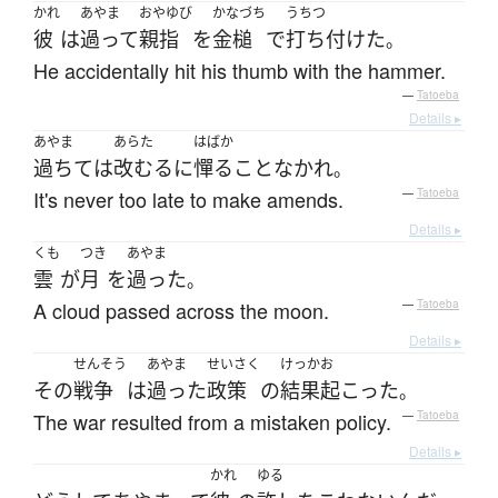
かれ
あやま
おやゆび
かなづち
うちつ
彼
は
過って
親指
を
金槌
で
打ち付けた
。
He accidentally hit his thumb with the hammer.
—
Tatoeba
Details ▸
あやま
あらた
はばか
過ちて
は
改むる
に
憚る
こと
なかれ
。
It's never too late to make amends.
—
Tatoeba
Details ▸
くも
つき
あやま
雲
が
月
を
過った
。
A cloud passed across the moon.
—
Tatoeba
Details ▸
せんそう
あやま
せいさく
けっか
お
その
戦争
は
過った
政策
の
結果
起こった
。
The war resulted from a mistaken policy.
—
Tatoeba
Details ▸
かれ
ゆる