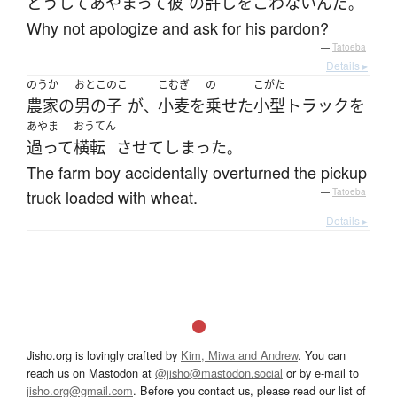
どうして
あやまって
彼
の
許し
を
こわない
んだ
。
Why not apologize and ask for his pardon?
—
Tatoeba
Details ▸
のうか
おとこのこ
こむぎ
の
こがた
農家
の
男の子
が
小麦
を
乗せた
小型トラック
を
、
あやま
おうてん
過って
横転
させて
しまった
。
The farm boy accidentally overturned the pickup
truck loaded with wheat.
—
Tatoeba
Details ▸
Jisho.org is lovingly crafted by
Kim, Miwa and Andrew
. You can
reach us on Mastodon at
@jisho@mastodon.social
or by e-mail to
jisho.org@gmail.com
. Before you contact us, please read our list of