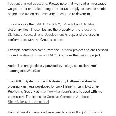
frequently asked questions
. Please note that we read all messages
we get, but it can take a long time for us to reply as Jisho is a side
project and we do not have very much time to devote to it.
This site uses the
JMdict
,
Kanjidic2
,
JMnedict
and
Radkfile
dictionary files. These files are the property of the
Electronic
Dictionary Research and Development Group
, and are used in
conformance with the Group's
licence
.
Example sentences come from the
Tatoeba
project and are licensed
under
Creative Commons CC-BY
. And from the
Jreibun
project.
Audio files are graciously provided by
Tofugu’s
excellent kanji
learning site
WaniKani
.
The SKIP (System of Kanji Indexing by Patterns) system for
ordering kanji was developed by Jack Halpern (Kanji Dictionary
Publishing Society at
http://www.kanji.org/
), and is used with his
permission. The license is
Creative Commons Attribution-
ShareAlike 4.0 International
.
Kanji stroke diagrams are based on data from
KanjiVG
, which is