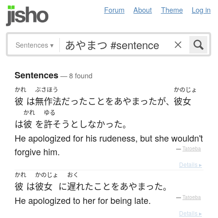
Forum
About
Theme
Log in
Sentences
▾
Sentences
— 8 found
かれ
ぶさほう
かのじょ
彼
は
無作法
だった
こと
を
あやまった
が
彼女
、
かれ
ゆる
は
彼
を
許そう
としなかった
。
He apologized for his rudeness, but she wouldn't
forgive him.
—
Tatoeba
Details ▸
かれ
かのじょ
おく
彼
は
彼女
に
遅れた
こと
を
あやまった
。
He apologized to her for being late.
—
Tatoeba
Details ▸