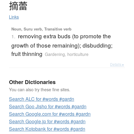
摘蕾
Links
Noun, Suru verb, Transitive verb
removing extra buds (to promote the
1.
growth of those remaining); disbudding;
fruit thinning
Gardening, horticulture
Details ▸
Other Dictionaries
You can also try these fine sites.
Search ALC for #words #gardn
Search Goo Jisho for #words #gardn
Search Google.com for #words #gardn
Search Google.jp for #words #gardn
Search Kotobank for #words #gardn