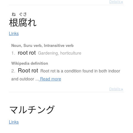
Details ▸
ね
ぐさ
根腐
れ
Links
Noun, Suru verb, Intransitive verb
root rot
1.
Gardening, horticulture
Wikipedia definition
Root rot
2.
Root rot is a condition found in both indoor
and outdoor ...
Read more
Details ▸
マ
ル
チ
ン
グ
Links