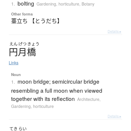
bolting
1.
Gardening, horticulture
,
Botany
Other forms
薹立ち 【とうだち】
Details ▸
えん
げつ
きょう
円月橋
Links
Noun
moon bridge; semicircular bridge
1.
resembling a full moon when viewed
together with its reflection
Architecture
,
Gardening, horticulture
Details ▸
てき
らい