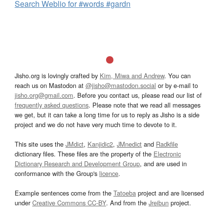
Search Weblio for #words #gardn
Jisho.org is lovingly crafted by
Kim, Miwa and Andrew
. You can
reach us on Mastodon at
@jisho@mastodon.social
or by e-mail to
jisho.org@gmail.com
. Before you contact us, please read our list of
frequently asked questions
. Please note that we read all messages
we get, but it can take a long time for us to reply as Jisho is a side
project and we do not have very much time to devote to it.
This site uses the
JMdict
,
Kanjidic2
,
JMnedict
and
Radkfile
dictionary files. These files are the property of the
Electronic
Dictionary Research and Development Group
, and are used in
conformance with the Group's
licence
.
Example sentences come from the
Tatoeba
project and are licensed
under
Creative Commons CC-BY
. And from the
Jreibun
project.