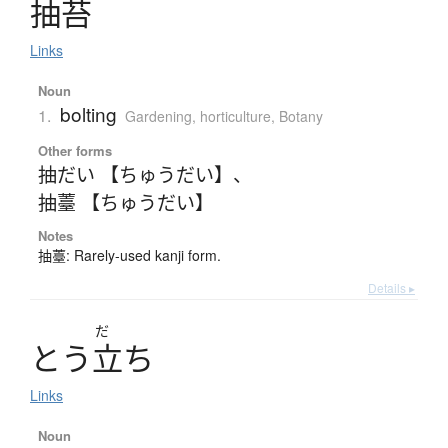
抽苔
Links
Noun
bolting
1.
Gardening, horticulture
,
Botany
Other forms
抽だい 【ちゅうだい】
、
抽薹 【ちゅうだい】
Notes
抽薹: Rarely-used kanji form.
Details ▸
だ
と
う
立
ち
Links
Noun