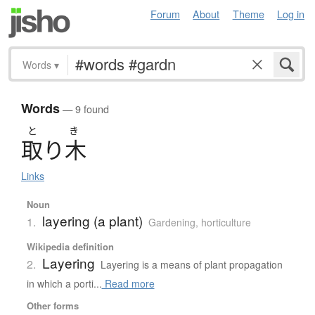
Forum
About
Theme
Log in
Words
▾
Words
— 9 found
と
き
取
り
木
Links
Noun
layering (a plant)
1.
Gardening, horticulture
Wikipedia definition
Layering
2.
Layering is a means of plant propagation
in which a porti...
Read more
Other forms