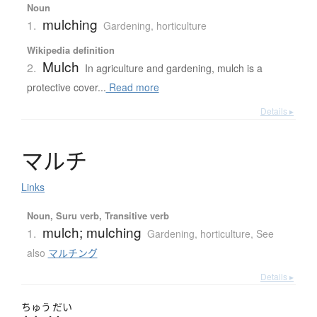
Noun
mulching
1.
Gardening, horticulture
Wikipedia definition
Mulch
2.
In agriculture and gardening, mulch is a
protective cover...
Read more
Details ▸
マ
ル
チ
Links
Noun, Suru verb, Transitive verb
mulch; mulching
1.
Gardening, horticulture
,
See
also
マルチング
Details ▸
ちゅう
だい