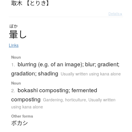
取木 【とりき】
Details ▸
ぼか
暈
し
Links
Noun
blurring (e.g. of an image); blur; gradient;
1.
gradation; shading
Usually written using kana alone
Noun
bokashi composting; fermented
2.
composting
Gardening, horticulture
,
Usually written
using kana alone
Other forms
ボカシ