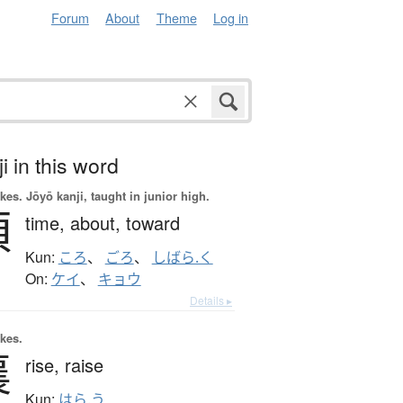
Forum
About
Theme
Log in
i in this word
okes.
Jōyō kanji, taught in junior high.
頃
time,
about,
toward
Kun:
ころ
、
ごろ
、
しばら.く
On:
ケイ
、
キョウ
Details ▸
okes.
襄
rise,
raise
Kun:
はら.う