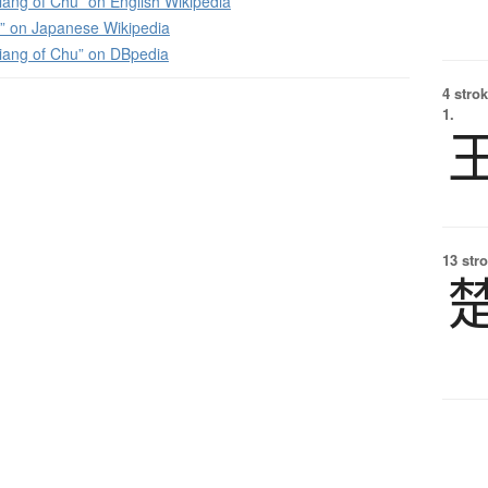
ang of Chu” on English Wikipedia
on Japanese Wikipedia
iang of Chu” on DBpedia
4 strok
1.
13 str