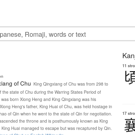
Kanj
11 str
on
xiang of Chu
King Qingxiang of Chu was from 298 to
f the state of Chu during the Warring States Period of
e was born Xiong Heng and King Qingxiang was his
 Xiong Heng's father, King Huai of Chu, was held hostage in
17 str
ao of Qin when he went to the state of Qin for negotiation.
ascended the throne and is posthumously known as King
. King Huai managed to escape but was recaptured by Qin.