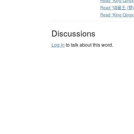
Read “King Qingxi
Read “頃襄王 (楚)” 
Read “King Qingx
Discussions
Log in
to talk about this word.