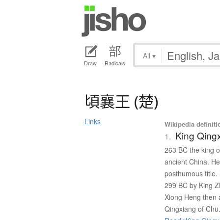
All
▾
Draw
Radicals
頃襄王
(
楚
)
Links
Wikipedia definiti
King Qing
1.
263 BC the king o
ancient China. H
posthumous title.
299 BC by King Zh
Xiong Heng then 
Qingxiang of Chu