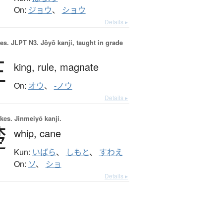
On:
ジョウ
、
ショウ
Details ▸
es.
JLPT N3. Jōyō kanji, taught in grade
王
king,
rule,
magnate
On:
オウ
、
-ノウ
Details ▸
okes.
Jinmeiyō kanji.
楚
whip,
cane
Kun:
いばら
、
しもと
、
すわえ
On:
ソ
、
ショ
Details ▸