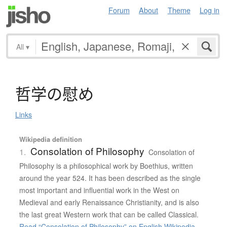
Forum
About
Theme
Log in
All
▾
哲学
の
慰
め
Links
Wikipedia definition
Consolation of Philosophy
1.
Consolation of
Philosophy is a philosophical work by Boethius, written
around the year 524. It has been described as the single
most important and influential work in the West on
Medieval and early Renaissance Christianity, and is also
the last great Western work that can be called Classical.
Read “Consolation of Philosophy” on English Wikipedia