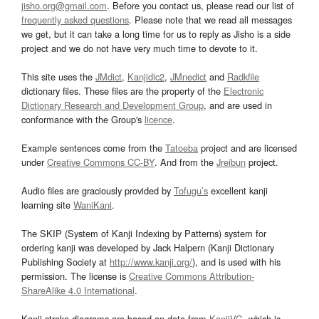
jisho.org@gmail.com
. Before you contact us, please read our list of
frequently asked questions
. Please note that we read all messages
we get, but it can take a long time for us to reply as Jisho is a side
project and we do not have very much time to devote to it.
This site uses the
JMdict
,
Kanjidic2
,
JMnedict
and
Radkfile
dictionary files. These files are the property of the
Electronic
Dictionary Research and Development Group
, and are used in
conformance with the Group's
licence
.
Example sentences come from the
Tatoeba
project and are licensed
under
Creative Commons CC-BY
. And from the
Jreibun
project.
Audio files are graciously provided by
Tofugu’s
excellent kanji
learning site
WaniKani
.
The SKIP (System of Kanji Indexing by Patterns) system for
ordering kanji was developed by Jack Halpern (Kanji Dictionary
Publishing Society at
http://www.kanji.org/
), and is used with his
permission. The license is
Creative Commons Attribution-
ShareAlike 4.0 International
.
Kanji stroke diagrams are based on data from
KanjiVG
, which is