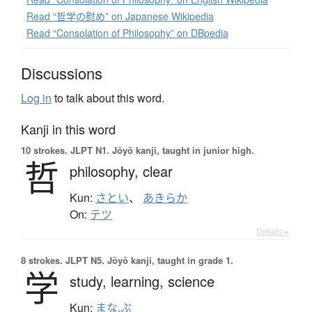
Read “哲学の慰め” on Japanese Wikipedia
Read “Consolation of Philosophy” on DBpedia
Discussions
Log in
to talk about this word.
Kanji in this word
10 strokes.
JLPT N1. Jōyō kanji, taught in junior high.
哲
philosophy,
clear
Kun:
さとい
、
あきらか
On:
テツ
Details ▸
8 strokes.
JLPT N5. Jōyō kanji, taught in grade 1.
学
study,
learning,
science
Kun:
まな.ぶ