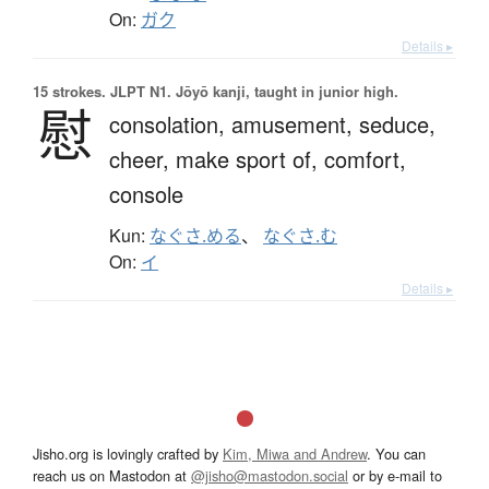
On:
ガク
Details ▸
15 strokes.
JLPT N1. Jōyō kanji, taught in junior high.
慰
consolation,
amusement,
seduce,
cheer,
make sport of,
comfort,
console
Kun:
なぐさ.める
、
なぐさ.む
On:
イ
Details ▸
Jisho.org is lovingly crafted by
Kim, Miwa and Andrew
. You can
reach us on Mastodon at
@jisho@mastodon.social
or by e-mail to