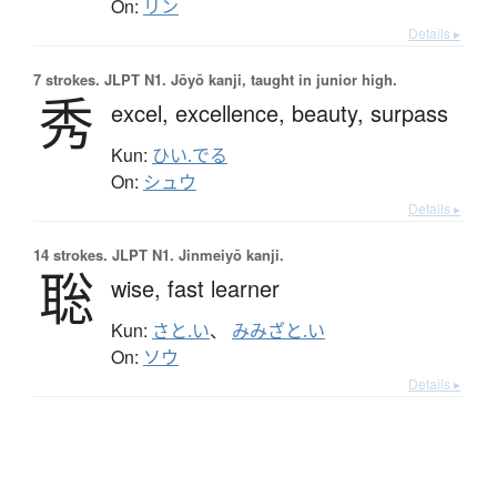
On:
リン
Details ▸
7 strokes.
JLPT N1. Jōyō kanji, taught in junior high.
秀
excel,
excellence,
beauty,
surpass
Kun:
ひい.でる
On:
シュウ
Details ▸
14 strokes.
JLPT N1. Jinmeiyō kanji.
聡
wise,
fast learner
Kun:
さと.い
、
みみざと.い
On:
ソウ
Details ▸