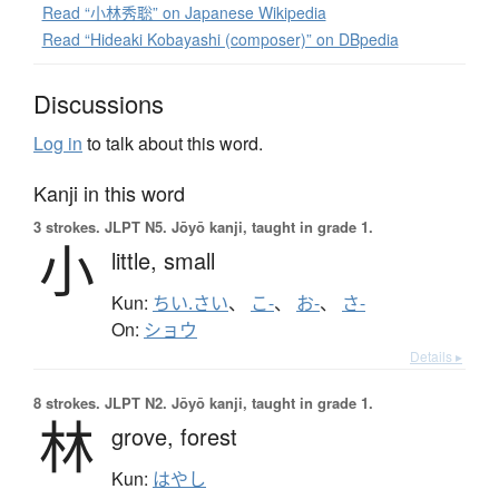
Read “小林秀聡” on Japanese Wikipedia
Read “Hideaki Kobayashi (composer)” on DBpedia
Discussions
Log in
to talk about this word.
Kanji in this word
3 strokes.
JLPT N5. Jōyō kanji, taught in grade 1.
小
little,
small
Kun:
ちい.さい
、
こ-
、
お-
、
さ-
On:
ショウ
Details ▸
8 strokes.
JLPT N2. Jōyō kanji, taught in grade 1.
林
grove,
forest
Kun:
はやし