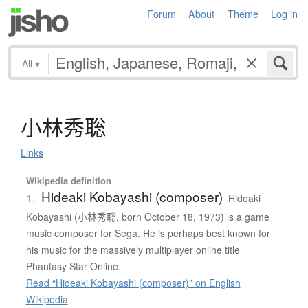
Forum
About
Theme
Log in
All
▾
小林秀聡
Links
Wikipedia definition
Hideaki Kobayashi (composer)
1.
Hideaki
Kobayashi (小林秀聡, born October 18, 1973) is a game
music composer for Sega. He is perhaps best known for
his music for the massively multiplayer online title
Phantasy Star Online.
Read “Hideaki Kobayashi (composer)” on English
Wikipedia