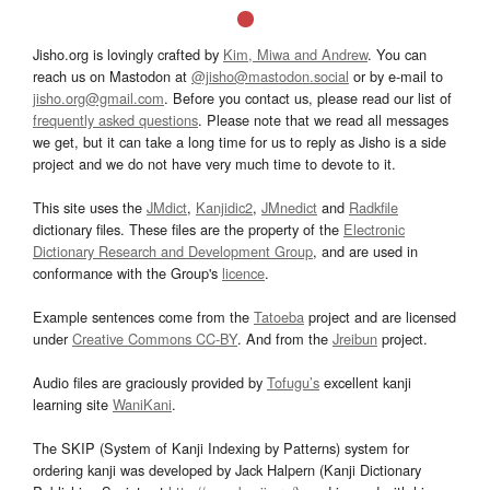
Jisho.org is lovingly crafted by
Kim, Miwa and Andrew
. You can
reach us on Mastodon at
@jisho@mastodon.social
or by e-mail to
jisho.org@gmail.com
. Before you contact us, please read our list of
frequently asked questions
. Please note that we read all messages
we get, but it can take a long time for us to reply as Jisho is a side
project and we do not have very much time to devote to it.
This site uses the
JMdict
,
Kanjidic2
,
JMnedict
and
Radkfile
dictionary files. These files are the property of the
Electronic
Dictionary Research and Development Group
, and are used in
conformance with the Group's
licence
.
Example sentences come from the
Tatoeba
project and are licensed
under
Creative Commons CC-BY
. And from the
Jreibun
project.
Audio files are graciously provided by
Tofugu’s
excellent kanji
learning site
WaniKani
.
The SKIP (System of Kanji Indexing by Patterns) system for
ordering kanji was developed by Jack Halpern (Kanji Dictionary