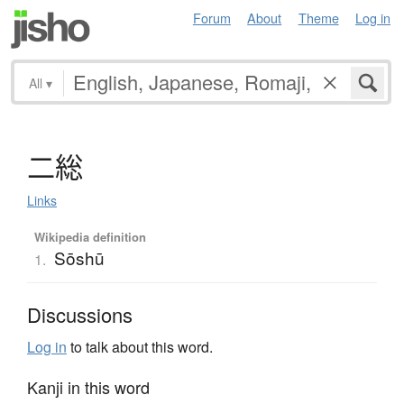
Forum
About
Theme
Log in
All
▾
二総
Links
Wikipedia definition
Sōshū
1.
Discussions
Log in
to talk about this word.
Kanji in this word