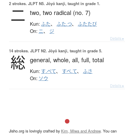
2 strokes.
JLPT N5. Jōyō kanji, taught in grade 1.
二
two,
two radical (no. 7)
Kun:
ふた
、
ふた.つ
、
ふたたび
On:
ニ
、
ジ
Details ▸
14 strokes.
JLPT N2. Jōyō kanji, taught in grade 5.
総
general,
whole,
all,
full,
total
Kun:
す.べて
、
すべ.て
、
ふさ
On:
ソウ
Details ▸
Jisho.org is lovingly crafted by
Kim, Miwa and Andrew
. You can