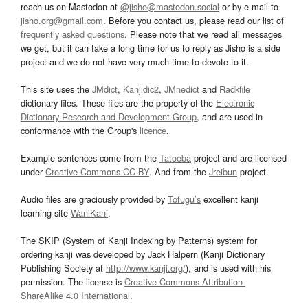
reach us on Mastodon at
@jisho@mastodon.social
or by e-mail to
jisho.org@gmail.com
. Before you contact us, please read our list of
frequently asked questions
. Please note that we read all messages
we get, but it can take a long time for us to reply as Jisho is a side
project and we do not have very much time to devote to it.
This site uses the
JMdict
,
Kanjidic2
,
JMnedict
and
Radkfile
dictionary files. These files are the property of the
Electronic
Dictionary Research and Development Group
, and are used in
conformance with the Group's
licence
.
Example sentences come from the
Tatoeba
project and are licensed
under
Creative Commons CC-BY
. And from the
Jreibun
project.
Audio files are graciously provided by
Tofugu’s
excellent kanji
learning site
WaniKani
.
The SKIP (System of Kanji Indexing by Patterns) system for
ordering kanji was developed by Jack Halpern (Kanji Dictionary
Publishing Society at
http://www.kanji.org/
), and is used with his
permission. The license is
Creative Commons Attribution-
ShareAlike 4.0 International
.