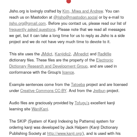
Jisho.org is lovingly crafted by
Kim, Miwa and Andrew
. You can
reach us on Mastodon at
@jisho@mastodon.social
or by e-mail to
jisho.org@gmail.com
. Before you contact us, please read our list of
frequently asked questions
. Please note that we read all messages
we get, but it can take a long time for us to reply as Jisho is a side
project and we do not have very much time to devote to it.
This site uses the
JMdict
,
Kanjidic2
,
JMnedict
and
Radkfile
dictionary files. These files are the property of the
Electronic
Dictionary Research and Development Group
, and are used in
conformance with the Group's
licence
.
Example sentences come from the
Tatoeba
project and are licensed
under
Creative Commons CC-BY
. And from the
Jreibun
project.
Audio files are graciously provided by
Tofugu’s
excellent kanji
learning site
WaniKani
.
The SKIP (System of Kanji Indexing by Patterns) system for
ordering kanji was developed by Jack Halpern (Kanji Dictionary
Publishing Society at
http://www.kanji.org/
), and is used with his