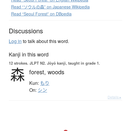
Read “ソウルの森” on Japanese Wikipedia
Read “Seoul Forest” on DBpedia
Discussions
Log in
to talk about this word.
Kanji in this word
12 strokes.
JLPT N2. Jōyō kanji, taught in grade 1.
森
forest,
woods
Kun:
もり
On:
シン
Details ▸