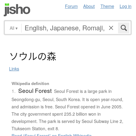
Forum
About
Theme
Log in
All
▾
ソ
ウ
ル
の
森
Links
Wikipedia definition
Seoul Forest
1.
Seoul Forest is a large park in
Seongdong-gu, Seoul, South Korea. It is open year-round,
and admission is free. Seoul Forest opened in June 2005.
The city government spent 235.2 billion won in
development. The park is served by Seoul Subway Line 2,
Ttukseom Station, exit 8.
Read “Seoul Forest” on English Wikipedia