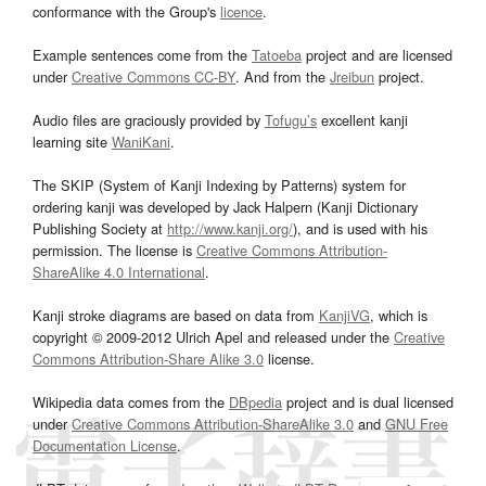
conformance with the Group's
licence
.
Example sentences come from the
Tatoeba
project and are licensed
under
Creative Commons CC-BY
. And from the
Jreibun
project.
Audio files are graciously provided by
Tofugu’s
excellent kanji
learning site
WaniKani
.
The SKIP (System of Kanji Indexing by Patterns) system for
ordering kanji was developed by Jack Halpern (Kanji Dictionary
Publishing Society at
http://www.kanji.org/
), and is used with his
permission. The license is
Creative Commons Attribution-
ShareAlike 4.0 International
.
Kanji stroke diagrams are based on data from
KanjiVG
, which is
copyright © 2009-2012 Ulrich Apel and released under the
Creative
Commons Attribution-Share Alike 3.0
license.
Wikipedia data comes from the
DBpedia
project and is dual licensed
under
Creative Commons Attribution-ShareAlike 3.0
and
GNU Free
Documentation License
.