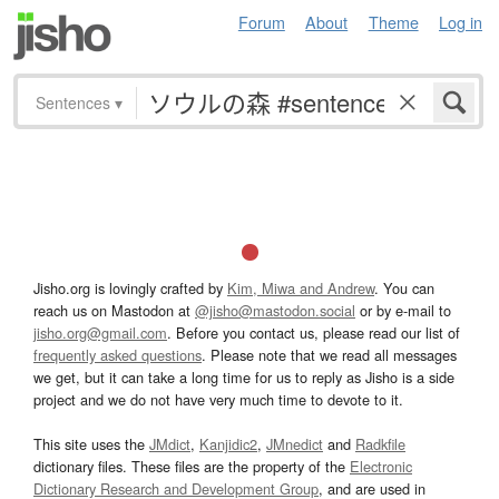
Forum
About
Theme
Log in
Sentences
▾
Jisho.org is lovingly crafted by
Kim, Miwa and Andrew
. You can
reach us on Mastodon at
@jisho@mastodon.social
or by e-mail to
jisho.org@gmail.com
. Before you contact us, please read our list of
frequently asked questions
. Please note that we read all messages
we get, but it can take a long time for us to reply as Jisho is a side
project and we do not have very much time to devote to it.
This site uses the
JMdict
,
Kanjidic2
,
JMnedict
and
Radkfile
dictionary files. These files are the property of the
Electronic
Dictionary Research and Development Group
, and are used in