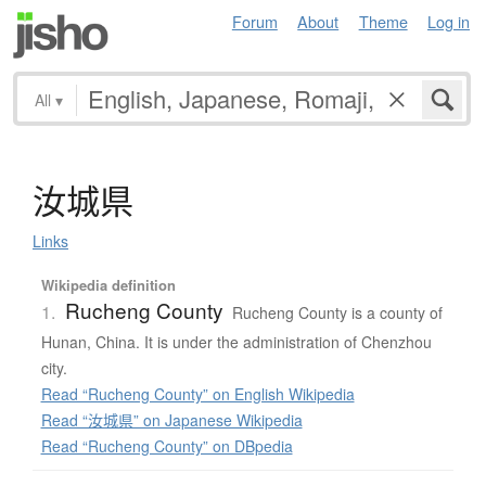
Forum
About
Theme
Log in
All
▾
汝城県
Links
Wikipedia definition
Rucheng County
1.
Rucheng County is a county of
Hunan, China. It is under the administration of Chenzhou
city.
Read “Rucheng County” on English Wikipedia
Read “汝城県” on Japanese Wikipedia
Read “Rucheng County” on DBpedia