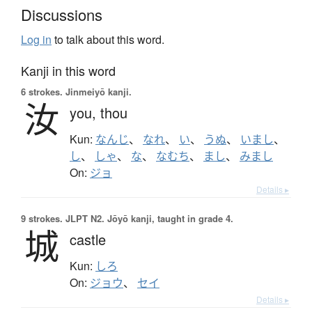
Discussions
Log in
to talk about this word.
Kanji in this word
6 strokes.
Jinmeiyō kanji.
汝
you,
thou
Kun:
なんじ
、
なれ
、
い
、
うぬ
、
いまし
、
し
、
しゃ
、
な
、
なむち
、
まし
、
みまし
On:
ジョ
Details ▸
9 strokes.
JLPT N2. Jōyō kanji, taught in grade 4.
城
castle
Kun:
しろ
On:
ジョウ
、
セイ
Details ▸