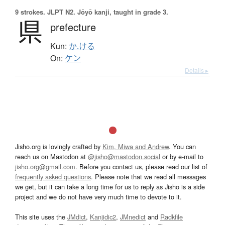
9 strokes.
JLPT N2. Jōyō kanji, taught in grade 3.
県
prefecture
Kun:
か.ける
On:
ケン
Details ▸
Jisho.org is lovingly crafted by
Kim, Miwa and Andrew
. You can
reach us on Mastodon at
@jisho@mastodon.social
or by e-mail to
jisho.org@gmail.com
. Before you contact us, please read our list of
frequently asked questions
. Please note that we read all messages
we get, but it can take a long time for us to reply as Jisho is a side
project and we do not have very much time to devote to it.
This site uses the
JMdict
,
Kanjidic2
,
JMnedict
and
Radkfile