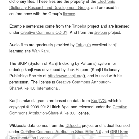
dictionary files. These files are the property of the
Electronic
Dictionary Research and Development Group
, and are used in
conformance with the Group's
licence
.
Example sentences come from the
Tatoeba
project and are licensed
under
Creative Commons CC-BY
. And from the
Jreibun
project.
Audio files are graciously provided by
Tofugu’s
excellent kanji
learning site
WaniKani
.
The SKIP (System of Kanji Indexing by Patterns) system for
ordering kanji was developed by Jack Halpern (Kanji Dictionary
Publishing Society at
http://www.kanji.org/
), and is used with his
permission. The license is
Creative Commons Attribution-
ShareAlike 4.0 International
.
Kanji stroke diagrams are based on data from
KanjiVG
, which is
copyright © 2009-2012 Ulrich Apel and released under the
Creative
Commons Attribution-Share Alike 3.0
license.
Wikipedia data comes from the
DBpedia
project and is dual licensed
under
Creative Commons Attribution-ShareAlike 3.0
and
GNU Free
Documentation License
.