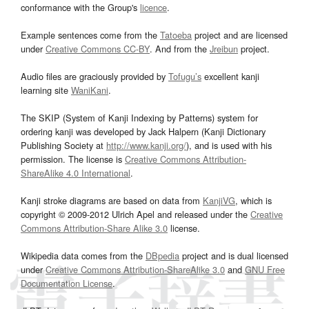
conformance with the Group's
licence
.
Example sentences come from the
Tatoeba
project and are licensed
under
Creative Commons CC-BY
. And from the
Jreibun
project.
Audio files are graciously provided by
Tofugu’s
excellent kanji
learning site
WaniKani
.
The SKIP (System of Kanji Indexing by Patterns) system for
ordering kanji was developed by Jack Halpern (Kanji Dictionary
Publishing Society at
http://www.kanji.org/
), and is used with his
permission. The license is
Creative Commons Attribution-
ShareAlike 4.0 International
.
Kanji stroke diagrams are based on data from
KanjiVG
, which is
copyright © 2009-2012 Ulrich Apel and released under the
Creative
Commons Attribution-Share Alike 3.0
license.
Wikipedia data comes from the
DBpedia
project and is dual licensed
under
Creative Commons Attribution-ShareAlike 3.0
and
GNU Free
Documentation License
.