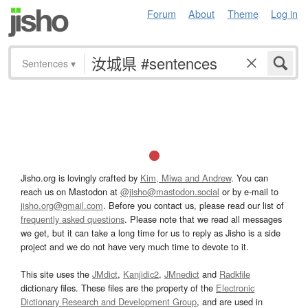
Forum
About
Theme
Log in
Sentences
▾
Jisho.org is lovingly crafted by
Kim, Miwa and Andrew
. You can
reach us on Mastodon at
@jisho@mastodon.social
or by e-mail to
jisho.org@gmail.com
. Before you contact us, please read our list of
frequently asked questions
. Please note that we read all messages
we get, but it can take a long time for us to reply as Jisho is a side
project and we do not have very much time to devote to it.
This site uses the
JMdict
,
Kanjidic2
,
JMnedict
and
Radkfile
dictionary files. These files are the property of the
Electronic
Dictionary Research and Development Group
, and are used in