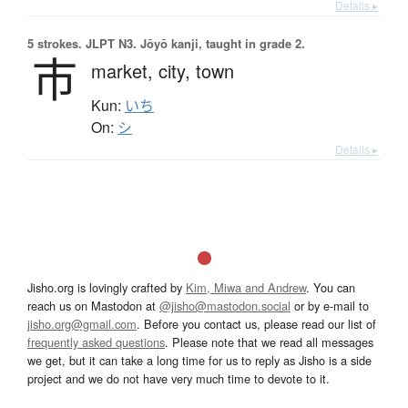
Details ▸
5 strokes.
JLPT N3. Jōyō kanji, taught in grade 2.
市
market,
city,
town
Kun:
いち
On:
シ
Details ▸
Jisho.org is lovingly crafted by
Kim, Miwa and Andrew
. You can
reach us on Mastodon at
@jisho@mastodon.social
or by e-mail to
jisho.org@gmail.com
. Before you contact us, please read our list of
frequently asked questions
. Please note that we read all messages
we get, but it can take a long time for us to reply as Jisho is a side
project and we do not have very much time to devote to it.