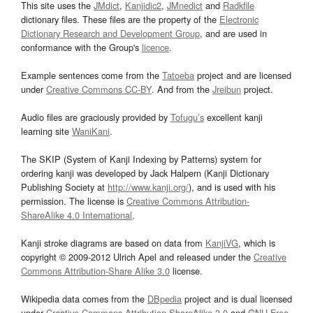
This site uses the
JMdict
,
Kanjidic2
,
JMnedict
and
Radkfile
dictionary files. These files are the property of the
Electronic
Dictionary Research and Development Group
, and are used in
conformance with the Group's
licence
.
Example sentences come from the
Tatoeba
project and are licensed
under
Creative Commons CC-BY
. And from the
Jreibun
project.
Audio files are graciously provided by
Tofugu’s
excellent kanji
learning site
WaniKani
.
The SKIP (System of Kanji Indexing by Patterns) system for
ordering kanji was developed by Jack Halpern (Kanji Dictionary
Publishing Society at
http://www.kanji.org/
), and is used with his
permission. The license is
Creative Commons Attribution-
ShareAlike 4.0 International
.
Kanji stroke diagrams are based on data from
KanjiVG
, which is
copyright © 2009-2012 Ulrich Apel and released under the
Creative
Commons Attribution-Share Alike 3.0
license.
Wikipedia data comes from the
DBpedia
project and is dual licensed
under
Creative Commons Attribution-ShareAlike 3.0
and
GNU Free