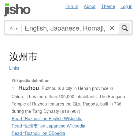
Forum
About
Theme
Log in
All
▾
汝州市
Links
Wikipedia definition
Ruzhou
1.
Ruzhou is a city in Henan province in
China. It has more than 100,000 inhabitants. The Fengxue
Temple of Ruzhou features the Qizu Pagoda, built in 738
during the Tang Dynasty (618–907).
Read “Ruzhou” on English Wikipedia
Read “汝州市” on Japanese Wikipedia
Read “Ruzhou” on DBpedia