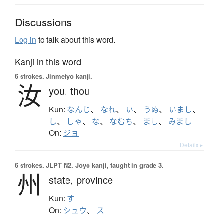
Discussions
Log in
to talk about this word.
Kanji in this word
6 strokes.
Jinmeiyō kanji.
汝
you,
thou
Kun:
なんじ
、
なれ
、
い
、
うぬ
、
いまし
、
し
、
しゃ
、
な
、
なむち
、
まし
、
みまし
On:
ジョ
Details ▸
6 strokes.
JLPT N2. Jōyō kanji, taught in grade 3.
州
state,
province
Kun:
す
On:
シュウ
、
ス