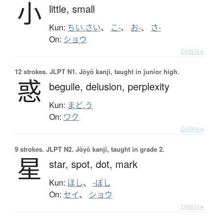
小
little,
small
Kun:
ちい.さい
、
こ-
、
お-
、
さ-
On:
ショウ
Details ▸
12 strokes.
JLPT N1. Jōyō kanji, taught in junior high.
惑
beguile,
delusion,
perplexity
Kun:
まど.う
On:
ワク
Details ▸
9 strokes.
JLPT N2. Jōyō kanji, taught in grade 2.
星
star,
spot,
dot,
mark
Kun:
ほし
、
-ぼし
On:
セイ
、
ショウ
Details ▸