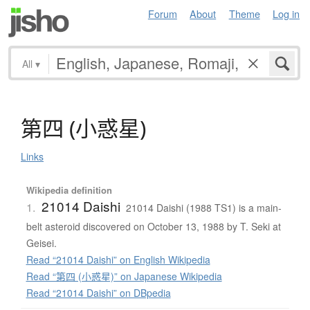
Forum
About
Theme
Log in
All
▾
第四
(
小惑星
)
Links
Wikipedia definition
21014 Daishi
1.
21014 Daishi (1988 TS1) is a main-
belt asteroid discovered on October 13, 1988 by T. Seki at
Geisei.
Read “21014 Daishi” on English Wikipedia
Read “第四 (小惑星)” on Japanese Wikipedia
Read “21014 Daishi” on DBpedia