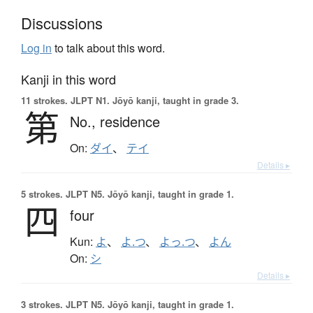
Discussions
Log in
to talk about this word.
Kanji in this word
11 strokes.
JLPT N1. Jōyō kanji, taught in grade 3.
第
No.,
residence
On:
ダイ
、
テイ
Details ▸
5 strokes.
JLPT N5. Jōyō kanji, taught in grade 1.
四
four
Kun:
よ
、
よ.つ
、
よっ.つ
、
よん
On:
シ
Details ▸
3 strokes.
JLPT N5. Jōyō kanji, taught in grade 1.