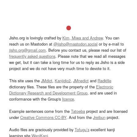
Jisho.org is lovingly crafted by
Kim, Miwa and Andrew
. You can
reach us on Mastodon at
@jisho@mastodon.social
or by e-mail to
jisho.org@gmail.com
. Before you contact us, please read our list of
frequently asked questions
. Please note that we read all messages
we get, but it can take a long time for us to reply as Jisho is a side
project and we do not have very much time to devote to it.
This site uses the
JMdict
,
Kanjidic2
,
JMnedict
and
Radkfile
dictionary files. These files are the property of the
Electronic
Dictionary Research and Development Group
, and are used in
conformance with the Group's
licence
.
Example sentences come from the
Tatoeba
project and are licensed
under
Creative Commons CC-BY
. And from the
Jreibun
project.
Audio files are graciously provided by
Tofugu’s
excellent kanji
learning site
WaniKani
.