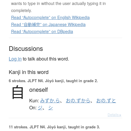
wants to type in without the user actually typing it in
completely.
Read “Autocomplete” on English Wikipedia
Read “自動補完” on Japanese Wikipedia
Read “Autocomplete” on DBpedia
Discussions
Log in
to talk about this word.
Kanji in this word
6 strokes.
JLPT N4. Jōyō kanji, taught in grade 2.
自
oneself
Kun:
みずか.ら
、
おの.ずから
、
おの.ずと
On:
ジ
、
シ
Details ▸
11 strokes.
JLPT N4. Jōyō kanji, taught in grade 3.