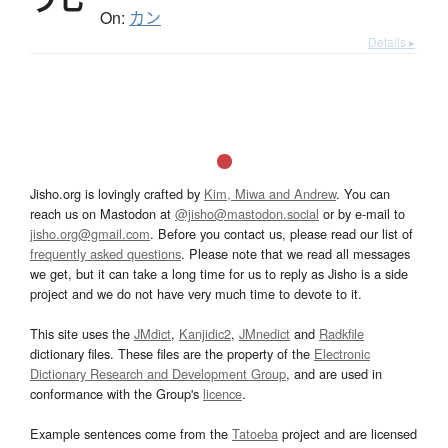
On:
カン
Details ▸
Jisho.org is lovingly crafted by
Kim, Miwa and Andrew
. You can
reach us on Mastodon at
@jisho@mastodon.social
or by e-mail to
jisho.org@gmail.com
. Before you contact us, please read our list of
frequently asked questions
. Please note that we read all messages
we get, but it can take a long time for us to reply as Jisho is a side
project and we do not have very much time to devote to it.
This site uses the
JMdict
,
Kanjidic2
,
JMnedict
and
Radkfile
dictionary files. These files are the property of the
Electronic
Dictionary Research and Development Group
, and are used in
conformance with the Group's
licence
.
Example sentences come from the
Tatoeba
project and are licensed