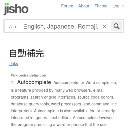
Forum
About
Theme
Log in
All
▾
自動補完
Links
Wikipedia definition
Autocomplete
1.
Autocomplete, or Word completion,
is a feature provided by many web browsers, e-mail
programs, search engine interfaces, source code editors,
database query tools, word processors, and command line
interpreters. Autocomplete is also available for, or already
integrated in, general text editors. Autocomplete involves
the program predicting a word or phrase that the user