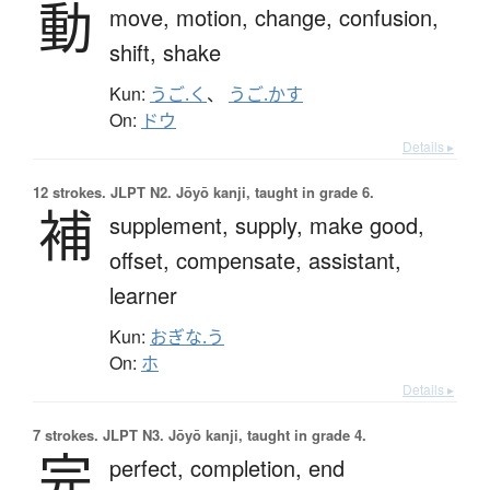
動
move,
motion,
change,
confusion,
shift,
shake
Kun:
うご.く
、
うご.かす
On:
ドウ
Details ▸
12 strokes.
JLPT N2. Jōyō kanji, taught in grade 6.
補
supplement,
supply,
make good,
offset,
compensate,
assistant,
learner
Kun:
おぎな.う
On:
ホ
Details ▸
7 strokes.
JLPT N3. Jōyō kanji, taught in grade 4.
完
perfect,
completion,
end