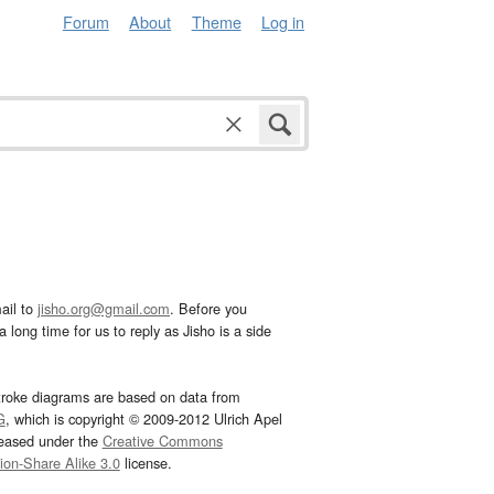
Forum
About
Theme
Log in
ail to
jisho.org@gmail.com
. Before you
 long time for us to reply as Jisho is a side
troke diagrams are based on data from
G
, which is copyright © 2009-2012 Ulrich Apel
leased under the
Creative Commons
tion-Share Alike 3.0
license.