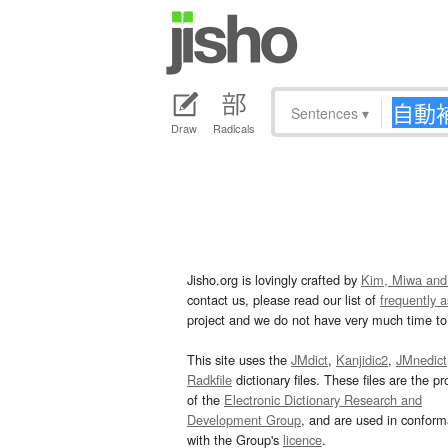
Sentences
▾
Draw
Radicals
Jisho.org is lovingly crafted by
Kim, Miwa and
contact us, please read our list of
frequently 
project and we do not have very much time to 
This site uses the
JMdict
,
Kanjidic2
,
JMnedict
Radkfile
dictionary files. These files are the pr
of the
Electronic Dictionary Research and
Development Group
, and are used in confor
with the Group's
licence
.