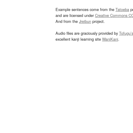
Example sentences come from the
Tatoeba
pr
and are licensed under
Creative Commons C
And from the
Jreibun
project.
Audio files are graciously provided by
Tofugu’
excellent kanji learning site
WaniKani
.