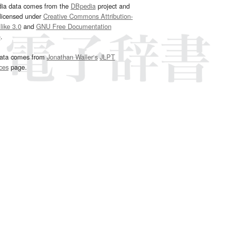
dia data comes from the
DBpedia
project and
 licensed under
Creative Commons Attribution-
ike 3.0
and
GNU Free Documentation
e
.
ata comes from
Jonathan Waller‘s
JLPT
ces
page.