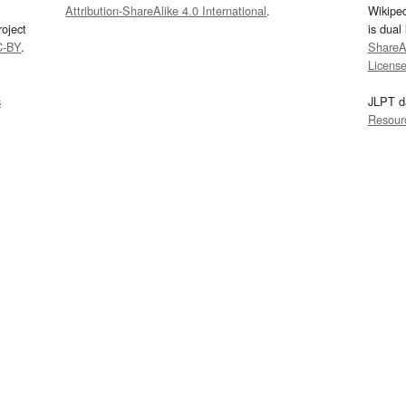
Attribution-ShareAlike 4.0 International
.
Wikipe
oject
is dual
C-BY
.
ShareAl
Licens
s
JLPT d
Resour