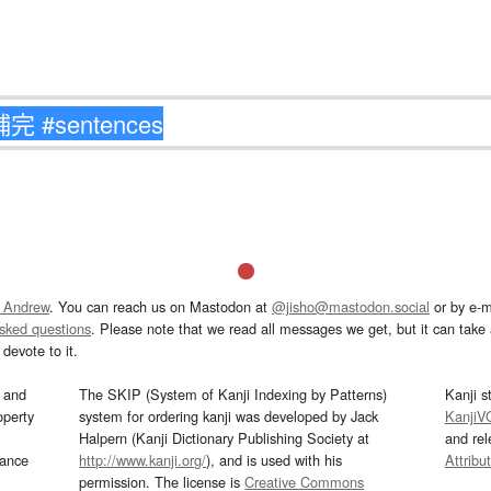
 Andrew
. You can reach us on Mastodon at
@jisho@mastodon.social
or by e-m
asked questions
. Please note that we read all messages we get, but it can take a
devote to it.
and
The SKIP (System of Kanji Indexing by Patterns)
Kanji s
operty
system for ordering kanji was developed by Jack
KanjiV
Halpern (Kanji Dictionary Publishing Society at
and re
mance
http://www.kanji.org/
), and is used with his
Attribu
permission. The license is
Creative Commons