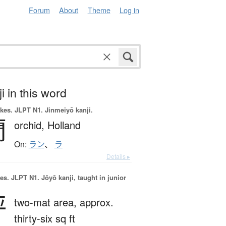
Forum
About
Theme
Log in
i in this word
okes.
JLPT N1. Jinmeiyō kanji.
蘭
orchid,
Holland
On:
ラン
、
ラ
Details ▸
es.
JLPT N1. Jōyō kanji, taught in junior
坪
two-mat area,
approx.
thirty-six sq ft