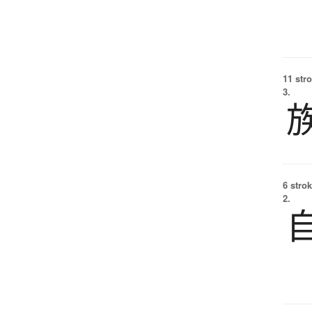
11 str
3.
6 strok
2.