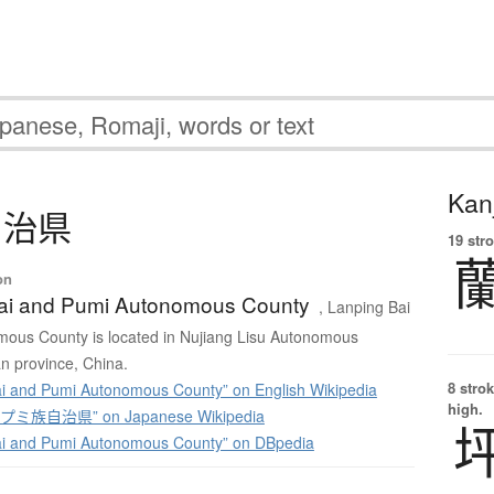
Kanj
自治県
19 str
on
ai and Pumi Autonomous County
, Lanping Bai
ous County is located in Nujiang Lisu Autonomous
n province, China.
8 strok
i and Pumi Autonomous County” on English Wikipedia
high.
ミ族自治県” on Japanese Wikipedia
ai and Pumi Autonomous County” on DBpedia