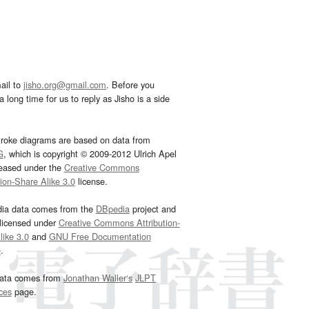
ail to
jisho.org@gmail.com
. Before you
 long time for us to reply as Jisho is a side
troke diagrams are based on data from
G
, which is copyright © 2009-2012 Ulrich Apel
leased under the
Creative Commons
tion-Share Alike 3.0
license.
dia data comes from the
DBpedia
project and
 licensed under
Creative Commons Attribution-
ike 3.0
and
GNU Free Documentation
e
.
ata comes from
Jonathan Waller‘s
JLPT
ces
page.