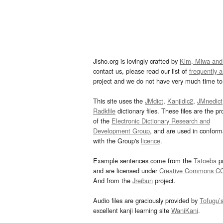
Jisho.org is lovingly crafted by
Kim, Miwa and
contact us, please read our list of
frequently 
project and we do not have very much time to 
This site uses the
JMdict
,
Kanjidic2
,
JMnedict
Radkfile
dictionary files. These files are the pr
of the
Electronic Dictionary Research and
Development Group
, and are used in confor
with the Group's
licence
.
Example sentences come from the
Tatoeba
pr
and are licensed under
Creative Commons C
And from the
Jreibun
project.
Audio files are graciously provided by
Tofugu’
excellent kanji learning site
WaniKani
.