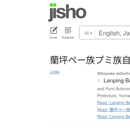
All
▾
Draw
Radicals
蘭坪
ペ
ー
族
プ
ミ
族
Links
Wikipedia definiti
Lanping B
1.
and Pumi Autonom
Prefecture, Yunna
Read “Lanping Ba
Read “蘭坪ペー族プ
Read “Lanping B