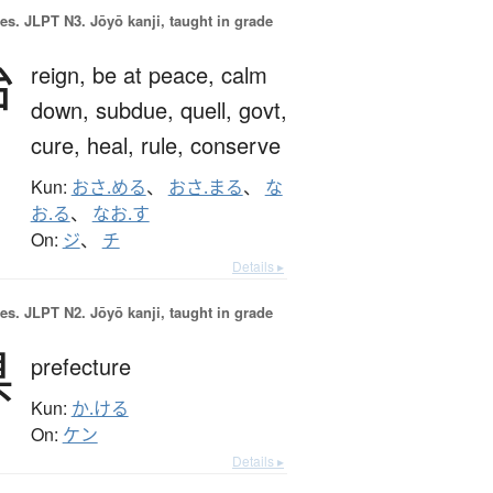
es.
JLPT N3. Jōyō kanji, taught in grade
治
reign,
be at peace,
calm
down,
subdue,
quell,
govt,
cure,
heal,
rule,
conserve
Kun:
おさ.める
、
おさ.まる
、
な
お.る
、
なお.す
On:
ジ
、
チ
Details ▸
es.
JLPT N2. Jōyō kanji, taught in grade
県
prefecture
Kun:
か.ける
On:
ケン
Details ▸