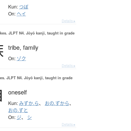
Kun:
つぼ
On:
ヘイ
Details ▸
okes.
JLPT N4. Jōyō kanji, taught in grade
族
tribe,
family
On:
ゾク
Details ▸
es.
JLPT N4. Jōyō kanji, taught in grade
自
oneself
Kun:
みずか.ら
、
おの.ずから
、
おの.ずと
On:
ジ
、
シ
Details ▸