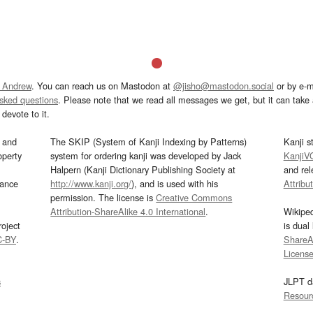
 Andrew
. You can reach us on Mastodon at
@jisho@mastodon.social
or by e-m
asked questions
. Please note that we read all messages we get, but it can take a
devote to it.
and
The SKIP (System of Kanji Indexing by Patterns)
Kanji s
operty
system for ordering kanji was developed by Jack
KanjiV
Halpern (Kanji Dictionary Publishing Society at
and re
mance
http://www.kanji.org/
), and is used with his
Attribu
permission. The license is
Creative Commons
Attribution-ShareAlike 4.0 International
.
Wikipe
oject
is dual
C-BY
.
ShareAl
Licens
s
JLPT d
Resour