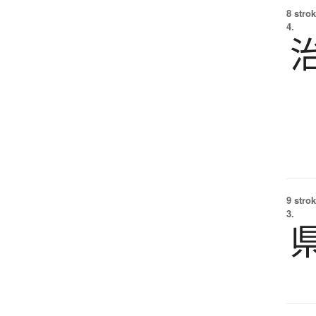
8 strok
4.
9 strok
3.