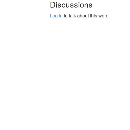
Discussions
Log in
to talk about this word.