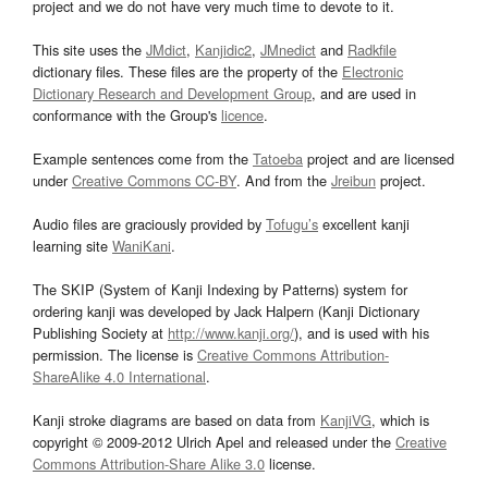
project and we do not have very much time to devote to it.
This site uses the
JMdict
,
Kanjidic2
,
JMnedict
and
Radkfile
dictionary files. These files are the property of the
Electronic
Dictionary Research and Development Group
, and are used in
conformance with the Group's
licence
.
Example sentences come from the
Tatoeba
project and are licensed
under
Creative Commons CC-BY
. And from the
Jreibun
project.
Audio files are graciously provided by
Tofugu’s
excellent kanji
learning site
WaniKani
.
The SKIP (System of Kanji Indexing by Patterns) system for
ordering kanji was developed by Jack Halpern (Kanji Dictionary
Publishing Society at
http://www.kanji.org/
), and is used with his
permission. The license is
Creative Commons Attribution-
ShareAlike 4.0 International
.
Kanji stroke diagrams are based on data from
KanjiVG
, which is
copyright © 2009-2012 Ulrich Apel and released under the
Creative
Commons Attribution-Share Alike 3.0
license.