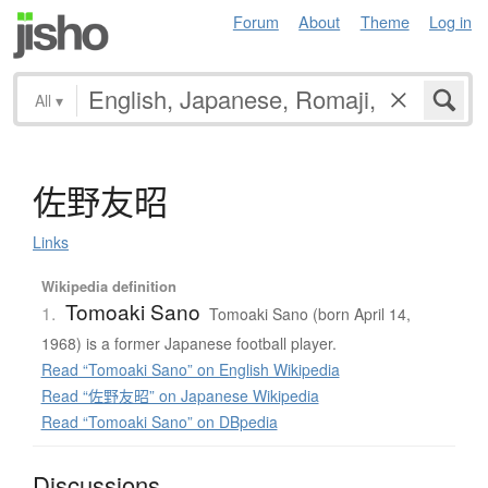
Forum
About
Theme
Log in
All
▾
佐野友昭
Links
Wikipedia definition
Tomoaki Sano
1.
Tomoaki Sano (born April 14,
1968) is a former Japanese football player.
Read “Tomoaki Sano” on English Wikipedia
Read “佐野友昭” on Japanese Wikipedia
Read “Tomoaki Sano” on DBpedia
Discussions