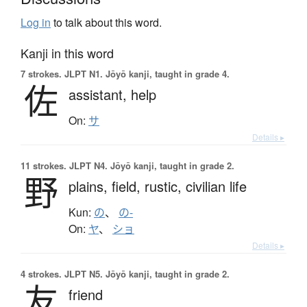
Log in
to talk about this word.
Kanji in this word
7 strokes.
JLPT N1. Jōyō kanji, taught in grade 4.
佐
assistant,
help
On:
サ
Details ▸
11 strokes.
JLPT N4. Jōyō kanji, taught in grade 2.
野
plains,
field,
rustic,
civilian life
Kun:
の
、
の-
On:
ヤ
、
ショ
Details ▸
4 strokes.
JLPT N5. Jōyō kanji, taught in grade 2.
友
friend