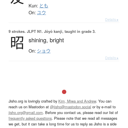
Kun:
とも
On:
ユウ
Details ▸
9 strokes.
JLPT N1. Jōyō kanji, taught in grade 3.
昭
shining,
bright
On:
ショウ
Details ▸
Jisho.org is lovingly crafted by
Kim, Miwa and Andrew
. You can
reach us on Mastodon at
@jisho@mastodon.social
or by e-mail to
jisho.org@gmail.com
. Before you contact us, please read our list of
frequently asked questions
. Please note that we read all messages
we get, but it can take a long time for us to reply as Jisho is a side