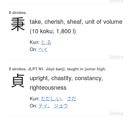
8 strokes.
秉
take,
cherish,
sheaf,
unit of volume
(10 koku; 1,800 l)
Kun:
と.る
On:
ヘイ
Details ▸
9 strokes.
JLPT N1. Jōyō kanji, taught in junior high.
貞
upright,
chastity,
constancy,
righteousness
Kun:
ただし.い
、
さだ
On:
テイ
、
ジョウ
Details ▸