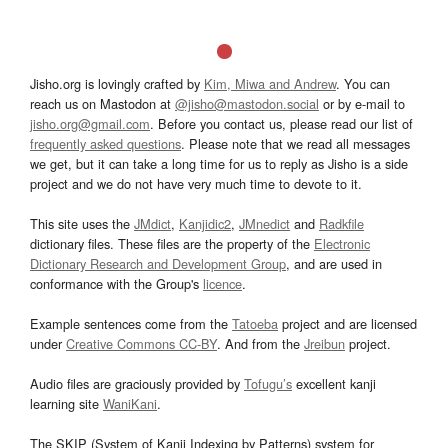
Jisho.org is lovingly crafted by
Kim, Miwa and Andrew
. You can
reach us on Mastodon at
@jisho@mastodon.social
or by e-mail to
jisho.org@gmail.com
. Before you contact us, please read our list of
frequently asked questions
. Please note that we read all messages
we get, but it can take a long time for us to reply as Jisho is a side
project and we do not have very much time to devote to it.
This site uses the
JMdict
,
Kanjidic2
,
JMnedict
and
Radkfile
dictionary files. These files are the property of the
Electronic
Dictionary Research and Development Group
, and are used in
conformance with the Group's
licence
.
Example sentences come from the
Tatoeba
project and are licensed
under
Creative Commons CC-BY
. And from the
Jreibun
project.
Audio files are graciously provided by
Tofugu’s
excellent kanji
learning site
WaniKani
.
The SKIP (System of Kanji Indexing by Patterns) system for