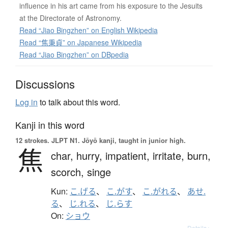
influence in his art came from his exposure to the Jesuits
at the Directorate of Astronomy.
Read “Jiao Bingzhen” on English Wikipedia
Read “焦秉貞” on Japanese Wikipedia
Read “Jiao Bingzhen” on DBpedia
Discussions
Log in
to talk about this word.
Kanji in this word
12 strokes.
JLPT N1. Jōyō kanji, taught in junior high.
焦
char,
hurry,
impatient,
irritate,
burn,
scorch,
singe
Kun:
こ.げる
、
こ.がす
、
こ.がれる
、
あせ.
る
、
じ.れる
、
じ.らす
On:
ショウ
Details ▸