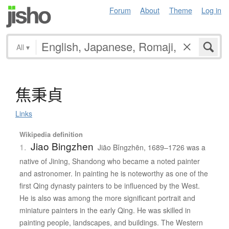
Forum
About
Theme
Log in
All
▾
焦秉貞
Links
Wikipedia definition
Jiao Bingzhen
1.
Jiāo Bǐngzhēn, 1689–1726 was a
native of Jining, Shandong who became a noted painter
and astronomer. In painting he is noteworthy as one of the
first Qing dynasty painters to be influenced by the West.
He is also was among the more significant portrait and
miniature painters in the early Qing. He was skilled in
painting people, landscapes, and buildings. The Western