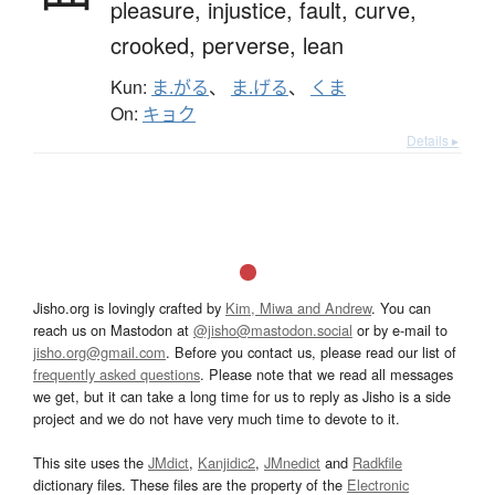
pleasure,
injustice,
fault,
curve,
crooked,
perverse,
lean
Kun:
ま.がる
、
ま.げる
、
くま
On:
キョク
Details ▸
Jisho.org is lovingly crafted by
Kim, Miwa and Andrew
. You can
reach us on Mastodon at
@jisho@mastodon.social
or by e-mail to
jisho.org@gmail.com
. Before you contact us, please read our list of
frequently asked questions
. Please note that we read all messages
we get, but it can take a long time for us to reply as Jisho is a side
project and we do not have very much time to devote to it.
This site uses the
JMdict
,
Kanjidic2
,
JMnedict
and
Radkfile
dictionary files. These files are the property of the
Electronic