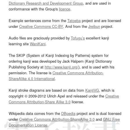
Dictionary Research and Development Group
, and are used in
conformance with the Group's
licence
.
Example sentences come from the
Tatoeba
project and are licensed
under
Creative Commons CC-BY
. And from the
Jreibun
project.
Audio files are graciously provided by
Tofugu’s
excellent kanji
learning site
WaniKani
.
The SKIP (System of Kanji Indexing by Patterns) system for
ordering kanji was developed by Jack Halpern (Kanji Dictionary
Publishing Society at
http://www.kanji.org/
), and is used with his
permission. The license is
Creative Commons Attribution-
ShareAlike 4.0 International
.
Kanji stroke diagrams are based on data from
KanjiVG
, which is
copyright © 2009-2012 Ulrich Apel and released under the
Creative
Commons Attribution-Share Alike 3.0
license.
Wikipedia data comes from the
DBpedia
project and is dual licensed
under
Creative Commons Attribution-ShareAlike 3.0
and
GNU Free
Documentation License
.