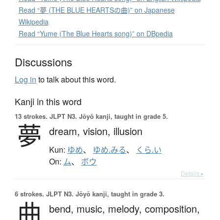
Read “夢 (THE BLUE HEARTSの曲)” on Japanese
Wikipedia
Read “Yume (The Blue Hearts song)” on DBpedia
Discussions
Log in
to talk about this word.
Kanji in this word
13 strokes.
JLPT N3. Jōyō kanji, taught in grade 5.
夢
dream,
vision,
illusion
Kun:
ゆめ
、
ゆめ.みる
、
くら.い
On:
ム
、
ボウ
Details ▸
6 strokes.
JLPT N3. Jōyō kanji, taught in grade 3.
曲
bend,
music,
melody,
composition,