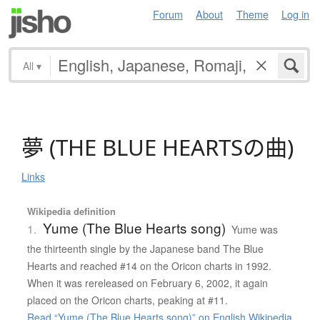
Forum
About
Theme
Log in
All
▾
夢
(
T
H
E
B
L
U
E
H
E
A
R
T
S
の
曲
)
Links
Wikipedia definition
Yume (The Blue Hearts song)
1.
Yume was
the thirteenth single by the Japanese band The Blue
Hearts and reached #14 on the Oricon charts in 1992.
When it was rereleased on February 6, 2002, it again
placed on the Oricon charts, peaking at #11.
Read “Yume (The Blue Hearts song)” on English Wikipedia