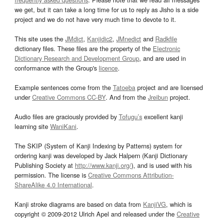
we get, but it can take a long time for us to reply as Jisho is a side
project and we do not have very much time to devote to it.
This site uses the
JMdict
,
Kanjidic2
,
JMnedict
and
Radkfile
dictionary files. These files are the property of the
Electronic
Dictionary Research and Development Group
, and are used in
conformance with the Group's
licence
.
Example sentences come from the
Tatoeba
project and are licensed
under
Creative Commons CC-BY
. And from the
Jreibun
project.
Audio files are graciously provided by
Tofugu’s
excellent kanji
learning site
WaniKani
.
The SKIP (System of Kanji Indexing by Patterns) system for
ordering kanji was developed by Jack Halpern (Kanji Dictionary
Publishing Society at
http://www.kanji.org/
), and is used with his
permission. The license is
Creative Commons Attribution-
ShareAlike 4.0 International
.
Kanji stroke diagrams are based on data from
KanjiVG
, which is
copyright © 2009-2012 Ulrich Apel and released under the
Creative