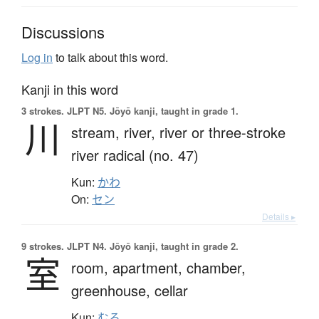
Discussions
Log in
to talk about this word.
Kanji in this word
3 strokes.
JLPT N5. Jōyō kanji, taught in grade 1.
川
stream,
river,
river or three-stroke
river radical (no. 47)
Kun:
かわ
On:
セン
Details ▸
9 strokes.
JLPT N4. Jōyō kanji, taught in grade 2.
室
room,
apartment,
chamber,
greenhouse,
cellar
Kun:
むろ