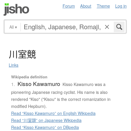
Forum
About
Theme
Log in
All
▾
川室競
Links
Wikipedia definition
Kisso Kawamuro
1.
Kisso Kawamuro was a
pioneering Japanese racing cyclist. His name is also
rendered "Kiso" ("Kisou" is the correct romanization in
modified Hepburn).
Read “Kisso Kawamuro” on English Wikipedia
Read “川室競” on Japanese Wikipedia
Read “Kisso Kawamuro” on DBpedia