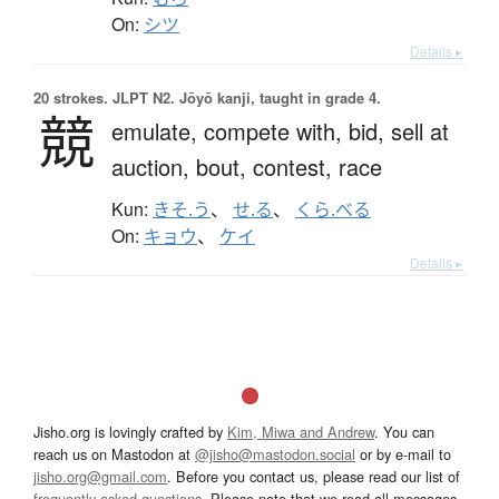
On:
シツ
Details ▸
20 strokes.
JLPT N2. Jōyō kanji, taught in grade 4.
競
emulate,
compete with,
bid,
sell at
auction,
bout,
contest,
race
Kun:
きそ.う
、
せ.る
、
くら.べる
On:
キョウ
、
ケイ
Details ▸
Jisho.org is lovingly crafted by
Kim, Miwa and Andrew
. You can
reach us on Mastodon at
@jisho@mastodon.social
or by e-mail to
jisho.org@gmail.com
. Before you contact us, please read our list of
frequently asked questions
. Please note that we read all messages