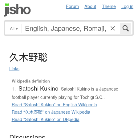
Forum
About
Theme
Log in
All
▾
久木野聡
Links
Wikipedia definition
Satoshi Kukino
1.
Satoshi Kukino is a Japanese
football player currently playing for Tochigi S.C..
Read “Satoshi Kukino” on English Wikipedia
Read “久木野聡” on Japanese Wikipedia
Read “Satoshi Kukino” on DBpedia
Discussions