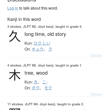
Log in
to talk about this word.
Kanji in this word
3 strokes.
JLPT N2. Jōyō kanji, taught in grade 5.
久
long time,
old story
Kun:
ひさ.しい
On:
キュウ
、
ク
Details ▸
4 strokes.
JLPT N5. Jōyō kanji, taught in grade 1.
木
tree,
wood
Kun:
き
、
こ-
On:
ボク
、
モク
Details ▸
11 strokes.
JLPT N4. Jōyō kanji, taught in grade 2.