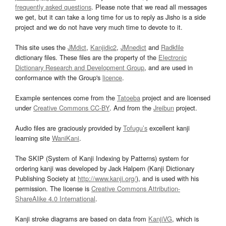
frequently asked questions
. Please note that we read all messages
we get, but it can take a long time for us to reply as Jisho is a side
project and we do not have very much time to devote to it.
This site uses the
JMdict
,
Kanjidic2
,
JMnedict
and
Radkfile
dictionary files. These files are the property of the
Electronic
Dictionary Research and Development Group
, and are used in
conformance with the Group's
licence
.
Example sentences come from the
Tatoeba
project and are licensed
under
Creative Commons CC-BY
. And from the
Jreibun
project.
Audio files are graciously provided by
Tofugu’s
excellent kanji
learning site
WaniKani
.
The SKIP (System of Kanji Indexing by Patterns) system for
ordering kanji was developed by Jack Halpern (Kanji Dictionary
Publishing Society at
http://www.kanji.org/
), and is used with his
permission. The license is
Creative Commons Attribution-
ShareAlike 4.0 International
.
Kanji stroke diagrams are based on data from
KanjiVG
, which is