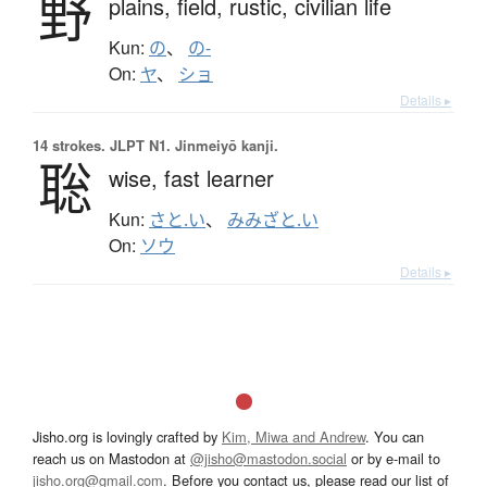
野
plains,
field,
rustic,
civilian life
Kun:
の
、
の-
On:
ヤ
、
ショ
Details ▸
14 strokes.
JLPT N1. Jinmeiyō kanji.
聡
wise,
fast learner
Kun:
さと.い
、
みみざと.い
On:
ソウ
Details ▸
Jisho.org is lovingly crafted by
Kim, Miwa and Andrew
. You can
reach us on Mastodon at
@jisho@mastodon.social
or by e-mail to
jisho.org@gmail.com
. Before you contact us, please read our list of