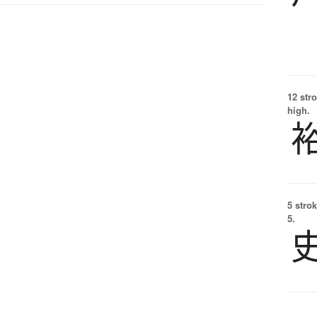
12 str
high.
5 strok
5.