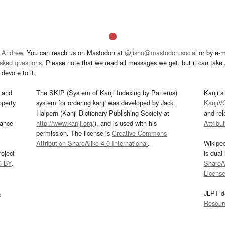
 Andrew
. You can reach us on Mastodon at
@jisho@mastodon.social
or by e-m
asked questions
. Please note that we read all messages we get, but it can take a
devote to it.
and
The SKIP (System of Kanji Indexing by Patterns)
Kanji s
operty
system for ordering kanji was developed by Jack
KanjiV
Halpern (Kanji Dictionary Publishing Society at
and re
mance
http://www.kanji.org/
), and is used with his
Attribu
permission. The license is
Creative Commons
Attribution-ShareAlike 4.0 International
.
Wikipe
oject
is dual
C-BY
.
ShareAl
Licens
s
JLPT d
Resour