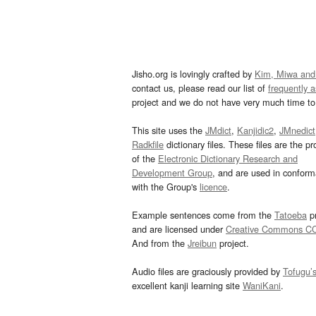
Jisho.org is lovingly crafted by
Kim, Miwa and
contact us, please read our list of
frequently 
project and we do not have very much time to 
This site uses the
JMdict
,
Kanjidic2
,
JMnedict
Radkfile
dictionary files. These files are the pr
of the
Electronic Dictionary Research and
Development Group
, and are used in confor
with the Group's
licence
.
Example sentences come from the
Tatoeba
pr
and are licensed under
Creative Commons C
And from the
Jreibun
project.
Audio files are graciously provided by
Tofugu’
excellent kanji learning site
WaniKani
.