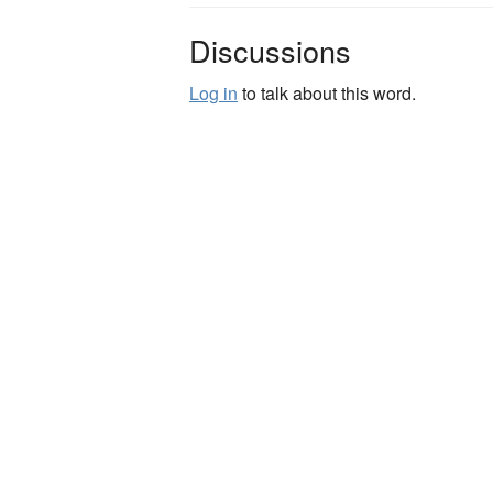
Discussions
Log in
to talk about this word.