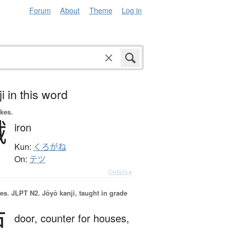
Forum
About
Theme
Log in
i in this word
okes.
鐡
iron
Kun:
くろがね
On:
テツ
Details ▸
es.
JLPT N2. Jōyō kanji, taught in grade
戸
door,
counter for houses,