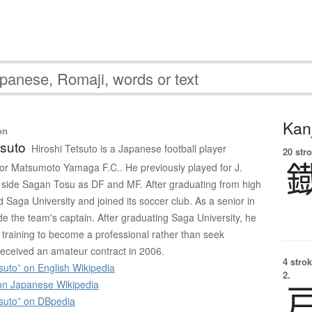
Kanj
on
tsuto
Hiroshi Tetsuto is a Japanese football player
20 str
 for Matsumoto Yamaga F.C.. He previously played for J.
 side Sagan Tosu as DF and MF. After graduating from high
 Saga University and joined its soccer club. As a senior in
 the team's captain. After graduating Saga University, he
 training to become a professional rather than seek
eceived an amateur contract in 2006.
4 strok
suto” on English Wikipedia
2.
 Japanese Wikipedia
tsuto” on DBpedia