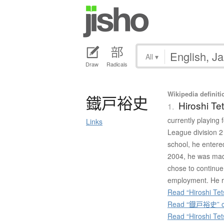
All
▾
Draw
Radicals
Wikipedia definiti
鐡戸裕史
Hiroshi Te
1.
currently playing
Links
League division 2
school, he entered
2004, he was made
chose to continue
employment. He r
Read “Hiroshi Tet
Read “鐡戸裕史” on
Read “Hiroshi Te