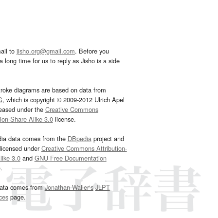
ail to
jisho.org@gmail.com
. Before you
 long time for us to reply as Jisho is a side
troke diagrams are based on data from
G
, which is copyright © 2009-2012 Ulrich Apel
leased under the
Creative Commons
tion-Share Alike 3.0
license.
dia data comes from the
DBpedia
project and
 licensed under
Creative Commons Attribution-
ike 3.0
and
GNU Free Documentation
e
.
ata comes from
Jonathan Waller‘s
JLPT
ces
page.