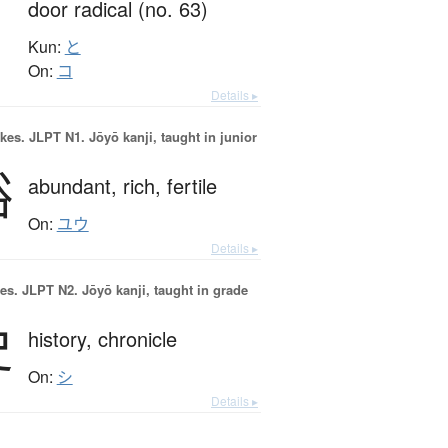
door radical (no. 63)
Kun:
と
On:
コ
Details ▸
okes.
JLPT N1. Jōyō kanji, taught in junior
裕
abundant,
rich,
fertile
On:
ユウ
Details ▸
es.
JLPT N2. Jōyō kanji, taught in grade
史
history,
chronicle
On:
シ
Details ▸