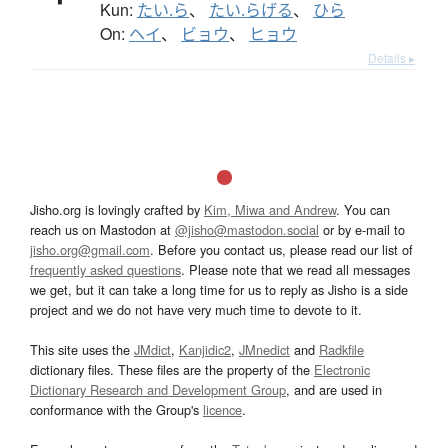
Kun:
たい.ら
、
たい.らげる
、
ひら
On:
ヘイ
、
ビョウ
、
ヒョウ
Details ▸
Jisho.org is lovingly crafted by
Kim, Miwa and Andrew
. You can
reach us on Mastodon at
@jisho@mastodon.social
or by e-mail to
jisho.org@gmail.com
. Before you contact us, please read our list of
frequently asked questions
. Please note that we read all messages
we get, but it can take a long time for us to reply as Jisho is a side
project and we do not have very much time to devote to it.
This site uses the
JMdict
,
Kanjidic2
,
JMnedict
and
Radkfile
dictionary files. These files are the property of the
Electronic
Dictionary Research and Development Group
, and are used in
conformance with the Group's
licence
.