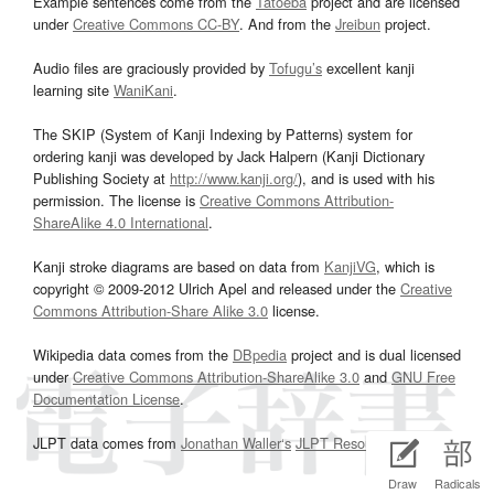
Example sentences come from the
Tatoeba
project and are licensed
under
Creative Commons CC-BY
. And from the
Jreibun
project.
Audio files are graciously provided by
Tofugu’s
excellent kanji
learning site
WaniKani
.
The SKIP (System of Kanji Indexing by Patterns) system for
ordering kanji was developed by Jack Halpern (Kanji Dictionary
Publishing Society at
http://www.kanji.org/
), and is used with his
permission. The license is
Creative Commons Attribution-
ShareAlike 4.0 International
.
Kanji stroke diagrams are based on data from
KanjiVG
, which is
copyright © 2009-2012 Ulrich Apel and released under the
Creative
Commons Attribution-Share Alike 3.0
license.
Wikipedia data comes from the
DBpedia
project and is dual licensed
under
Creative Commons Attribution-ShareAlike 3.0
and
GNU Free
Documentation License
.
JLPT data comes from
Jonathan Waller‘s
JLPT Resources
page.
Draw
Radicals