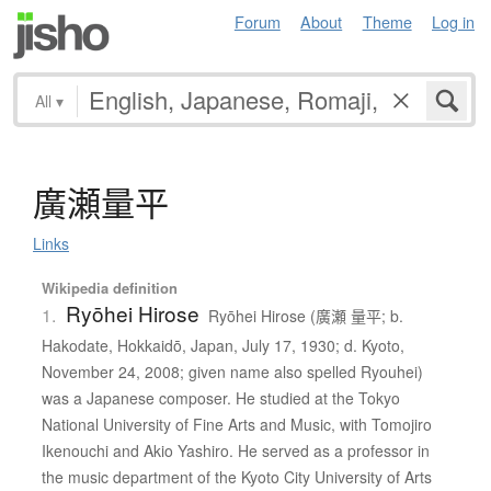
Forum
About
Theme
Log in
All
▾
廣瀬量平
Links
Wikipedia definition
Ryōhei Hirose
1.
Ryōhei Hirose (廣瀬 量平; b.
Hakodate, Hokkaidō, Japan, July 17, 1930; d. Kyoto,
November 24, 2008; given name also spelled Ryouhei)
was a Japanese composer. He studied at the Tokyo
National University of Fine Arts and Music, with Tomojiro
Ikenouchi and Akio Yashiro. He served as a professor in
the music department of the Kyoto City University of Arts