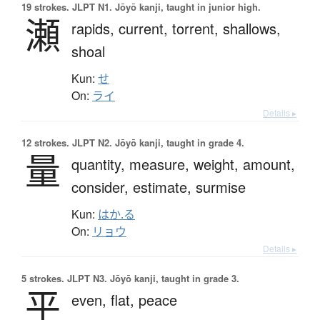
19 strokes.
JLPT N1. Jōyō kanji, taught in junior high.
瀬
rapids,
current,
torrent,
shallows,
shoal
Kun:
せ
On:
ライ
Details ▸
12 strokes.
JLPT N2. Jōyō kanji, taught in grade 4.
量
quantity,
measure,
weight,
amount,
consider,
estimate,
surmise
Kun:
はか.る
On:
リョウ
Details ▸
5 strokes.
JLPT N3. Jōyō kanji, taught in grade 3.
平
even,
flat,
peace