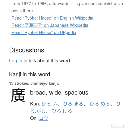
from 1977 to 1996, afterwards filling various administrative
posts there.
Read “Ryōhei Hirose” on English Wikipedia
Read “廣瀬量平” on Japanese Wikipedia
Read “Ryōhei Hirose” on DBpedia
Discussions
Log in
to talk about this word.
Kanji in this word
15 strokes.
Jinmeiyō kanji.
廣
broad,
wide,
spacious
Kun:
ひろ.い
、
ひろ.まる
、
ひろ.める
、
ひ
ろ.がる
、
ひろ.げる
On:
コウ
Details ▸