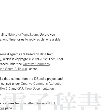
ail to
jisho.org@gmail.com
. Before you
 long time for us to reply as Jisho is a side
troke diagrams are based on data from
G
, which is copyright © 2009-2012 Ulrich Apel
leased under the
Creative Commons
tion-Share Alike 3.0
license.
dia data comes from the
DBpedia
project and
 licensed under
Creative Commons Attribution-
ike 3.0
and
GNU Free Documentation
e
.
ata comes from
Jonathan Waller‘s
JLPT
ces
page.