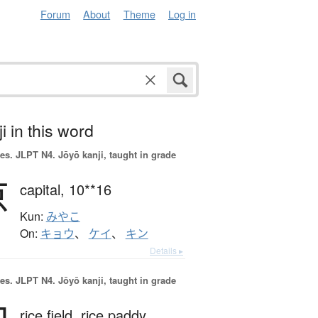
Forum
About
Theme
Log in
i in this word
es.
JLPT N4. Jōyō kanji, taught in grade
京
capital,
10**16
Kun:
みやこ
On:
キョウ
、
ケイ
、
キン
Details ▸
es.
JLPT N4. Jōyō kanji, taught in grade
rice field,
rice paddy