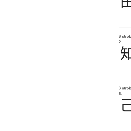
8 strok
2.
3 strok
6.