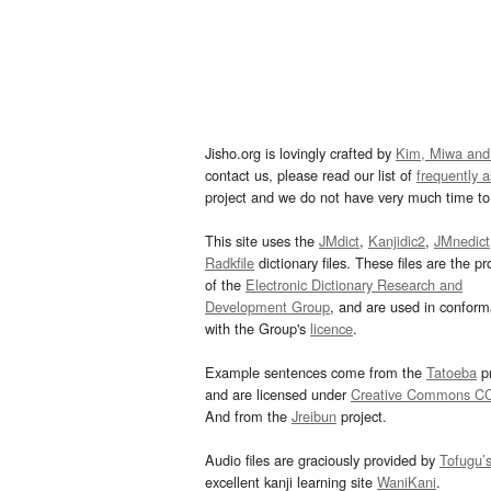
Jisho.org is lovingly crafted by
Kim, Miwa and
contact us, please read our list of
frequently 
project and we do not have very much time to 
This site uses the
JMdict
,
Kanjidic2
,
JMnedict
Radkfile
dictionary files. These files are the pr
of the
Electronic Dictionary Research and
Development Group
, and are used in confor
with the Group's
licence
.
Example sentences come from the
Tatoeba
pr
and are licensed under
Creative Commons C
And from the
Jreibun
project.
Audio files are graciously provided by
Tofugu’
excellent kanji learning site
WaniKani
.