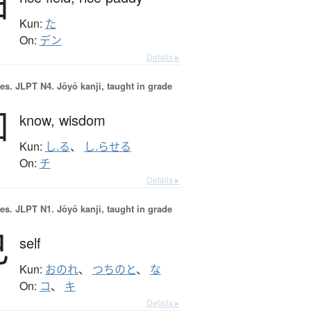
田
Kun:
た
On:
デン
Details ▸
es.
JLPT N4. Jōyō kanji, taught in grade
知
know,
wisdom
Kun:
し.る
、
し.らせる
On:
チ
Details ▸
es.
JLPT N1. Jōyō kanji, taught in grade
己
self
Kun:
おのれ
、
つちのと
、
な
On:
コ
、
キ
Details ▸