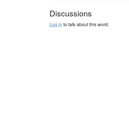
Discussions
Log in
to talk about this word.