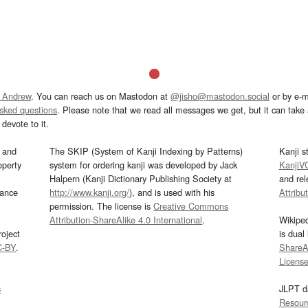
 Andrew
. You can reach us on Mastodon at
@jisho@mastodon.social
or by e-m
asked questions
. Please note that we read all messages we get, but it can take a
devote to it.
and
The SKIP (System of Kanji Indexing by Patterns)
Kanji s
operty
system for ordering kanji was developed by Jack
KanjiV
Halpern (Kanji Dictionary Publishing Society at
and re
mance
http://www.kanji.org/
), and is used with his
Attribu
permission. The license is
Creative Commons
Attribution-ShareAlike 4.0 International
.
Wikipe
oject
is dual
C-BY
.
ShareAl
Licens
s
JLPT d
Resour