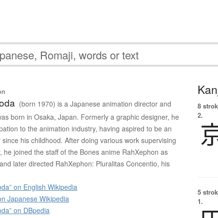
Kanj
on
yoda
(born 1970) is a Japanese animation director and
8 strok
2.
as born in Osaka, Japan. Formerly a graphic designer, he
ation to the animation industry, having aspired to be an
 since his childhood. After doing various work supervising
y, he joined the staff of the Bones anime RahXephon as
 and later directed RahXephon: Pluralitas Concentio, his
da” on English Wikipedia
5 strok
 Japanese Wikipedia
1.
oda” on DBpedia