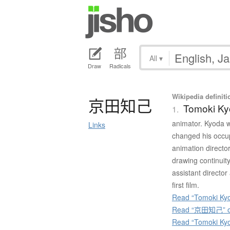
All
▾
Draw
Radicals
Wikipedia definiti
京田知己
Tomoki K
1.
animator. Kyoda w
Links
changed his occup
animation director
drawing continuit
assistant director
first film.
Read “Tomoki Kyo
Read “京田知己” on
Read “Tomoki Ky