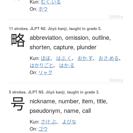
Kun:
むく.いる
On:
ホウ
Details ▸
11 strokes.
JLPT N2. Jōyō kanji, taught in grade 5.
略
abbreviation,
omission,
outline,
shorten,
capture,
plunder
Kun:
ほぼ
、
はぶ.く
、
おか.す
、
おさ.める
、
はかりごと
、
はか.る
On:
リャク
Details ▸
5 strokes.
JLPT N3. Jōyō kanji, taught in grade 3.
号
nickname,
number,
item,
title,
pseudonym,
name,
call
Kun:
さけ.ぶ
、
よびな
On:
ゴウ