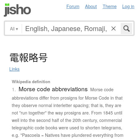
Forum
About
Theme
Log in
All
▾
電報略号
Links
Wikipedia definition
Morse code abbreviations
1.
Morse code
abbreviations differ from prosigns for Morse Code in that
they observe normal interletter spacing; that is, they are
not "run together" the way prosigns are. From 1845 until
well into the second half of the 20th century, commercial
telegraphic code books were used to shorten telegrams,
e.g. "Pascoela = Natives have plundered everything from