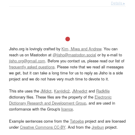
Details ▸
Jisho.org is lovingly crafted by
Kim, Miwa and Andrew
. You can
reach us on Mastodon at
@jisho@mastodon.social
or by e-mail to
jisho.org@gmail.com
. Before you contact us, please read our list of
frequently asked questions
. Please note that we read all messages
we get, but it can take a long time for us to reply as Jisho is a side
project and we do not have very much time to devote to it.
This site uses the
JMdict
,
Kanjidic2
,
JMnedict
and
Radkfile
dictionary files. These files are the property of the
Electronic
Dictionary Research and Development Group
, and are used in
conformance with the Group's
licence
.
Example sentences come from the
Tatoeba
project and are licensed
under
Creative Commons CC-BY
. And from the
Jreibun
project.