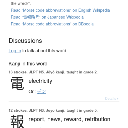
the wreck".
Read “Morse code abbreviations” on English Wikipedia
Read “電報略号” on Japanese Wikipedia
Read “Morse code abbreviations” on DBpedia
Discussions
Log in
to talk about this word.
Kanji in this word
13 strokes.
JLPT N5. Jōyō kanji, taught in grade 2.
電
electricity
On:
デン
Details ▸
12 strokes.
JLPT N3. Jōyō kanji, taught in grade 5.
報
report,
news,
reward,
retribution