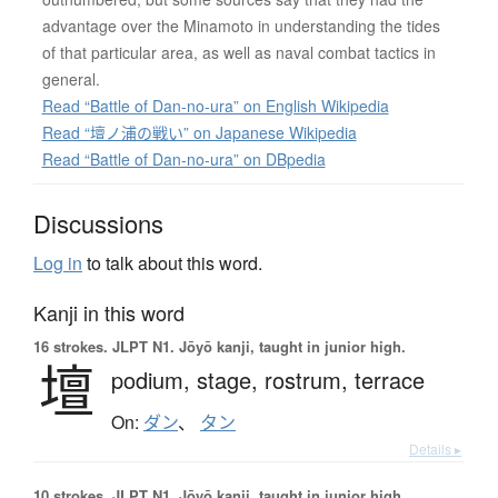
advantage over the Minamoto in understanding the tides
of that particular area, as well as naval combat tactics in
general.
Read “Battle of Dan-no-ura” on English Wikipedia
Read “壇ノ浦の戦い” on Japanese Wikipedia
Read “Battle of Dan-no-ura” on DBpedia
Discussions
Log in
to talk about this word.
Kanji in this word
16 strokes.
JLPT N1. Jōyō kanji, taught in junior high.
壇
podium,
stage,
rostrum,
terrace
On:
ダン
、
タン
Details ▸
10 strokes.
JLPT N1. Jōyō kanji, taught in junior high.