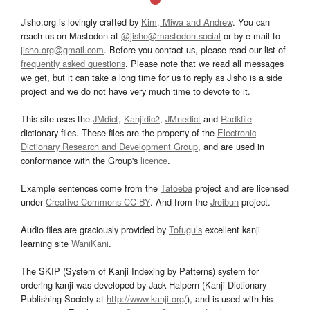
Jisho.org is lovingly crafted by
Kim, Miwa and Andrew
. You can
reach us on Mastodon at
@jisho@mastodon.social
or by e-mail to
jisho.org@gmail.com
. Before you contact us, please read our list of
frequently asked questions
. Please note that we read all messages
we get, but it can take a long time for us to reply as Jisho is a side
project and we do not have very much time to devote to it.
This site uses the
JMdict
,
Kanjidic2
,
JMnedict
and
Radkfile
dictionary files. These files are the property of the
Electronic
Dictionary Research and Development Group
, and are used in
conformance with the Group's
licence
.
Example sentences come from the
Tatoeba
project and are licensed
under
Creative Commons CC-BY
. And from the
Jreibun
project.
Audio files are graciously provided by
Tofugu’s
excellent kanji
learning site
WaniKani
.
The SKIP (System of Kanji Indexing by Patterns) system for
ordering kanji was developed by Jack Halpern (Kanji Dictionary
Publishing Society at
http://www.kanji.org/
), and is used with his