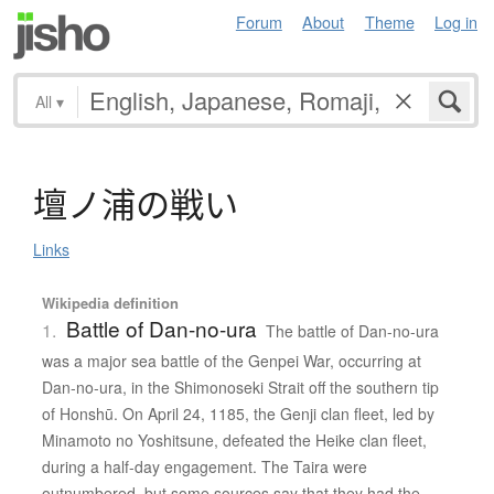
Forum
About
Theme
Log in
All
▾
壇
ノ
浦
の
戦
い
Links
Wikipedia definition
Battle of Dan-no-ura
1.
The battle of Dan-no-ura
was a major sea battle of the Genpei War, occurring at
Dan-no-ura, in the Shimonoseki Strait off the southern tip
of Honshū. On April 24, 1185, the Genji clan fleet, led by
Minamoto no Yoshitsune, defeated the Heike clan fleet,
during a half-day engagement. The Taira were
outnumbered, but some sources say that they had the