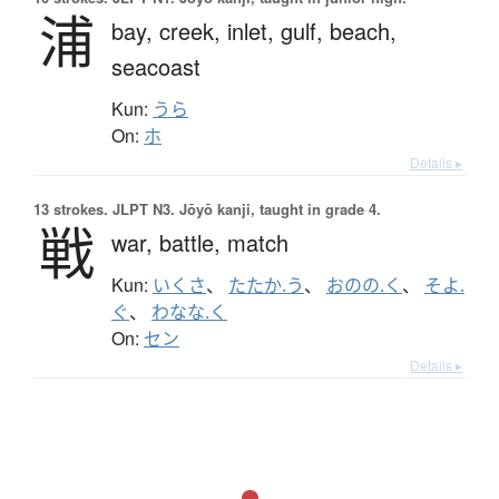
浦
bay,
creek,
inlet,
gulf,
beach,
seacoast
Kun:
うら
On:
ホ
Details ▸
13 strokes.
JLPT N3. Jōyō kanji, taught in grade 4.
戦
war,
battle,
match
Kun:
いくさ
、
たたか.う
、
おのの.く
、
そよ.
ぐ
、
わなな.く
On:
セン
Details ▸