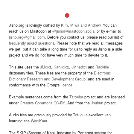
Jisho.org is lovingly crafted by
Kim, Miwa and Andrew
. You can
reach us on Mastodon at
@jisho@mastodon.social
or by e-mail to
jisho.org@gmail.com
. Before you contact us, please read our list of
frequently asked questions
. Please note that we read all messages
we get, but it can take a long time for us to reply as Jisho is a side
project and we do not have very much time to devote to it.
This site uses the
JMdict
,
Kanjidic2
,
JMnedict
and
Radkfile
dictionary files. These files are the property of the
Electronic
Dictionary Research and Development Group
, and are used in
conformance with the Group's
licence
.
Example sentences come from the
Tatoeba
project and are licensed
under
Creative Commons CC-BY
. And from the
Jreibun
project.
Audio files are graciously provided by
Tofugu’s
excellent kanji
learning site
WaniKani
.
The SKIP (System of Kanji Indexing by Patterns) system for