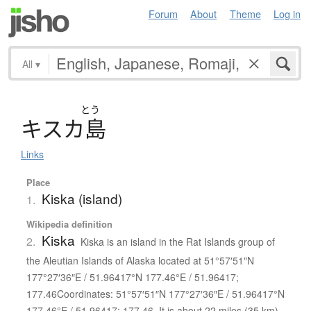
Forum
About
Theme
Log in
All
▾
とう
キ
ス
カ
島
Links
Place
Kiska (island)
1.
Wikipedia definition
Kiska
2.
Kiska is an island in the Rat Islands group of
the Aleutian Islands of Alaska located at 51°57′51″N
177°27′36″E / 51.96417°N 177.46°E / 51.96417;
177.46Coordinates: 51°57′51″N 177°27′36″E / 51.96417°N
177.46°E / 51.96417; 177.46. It is about 22 miles (35 km)