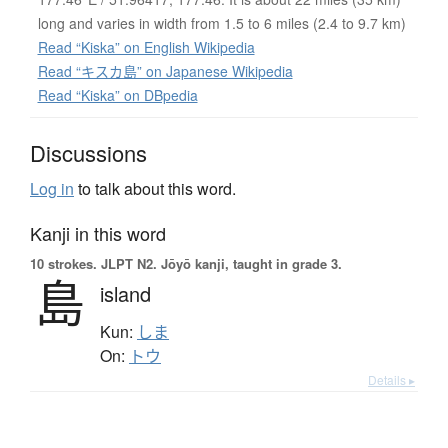
long and varies in width from 1.5 to 6 miles (2.4 to 9.7 km)
Read “Kiska” on English Wikipedia
Read “キスカ島” on Japanese Wikipedia
Read “Kiska” on DBpedia
Discussions
Log in
to talk about this word.
Kanji in this word
10 strokes.
JLPT N2. Jōyō kanji, taught in grade 3.
島
island
Kun:
しま
On:
トウ
Details ▸