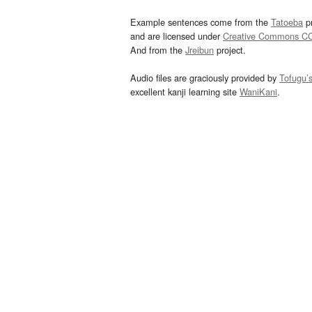
Example sentences come from the
Tatoeba
pr
and are licensed under
Creative Commons C
And from the
Jreibun
project.
Audio files are graciously provided by
Tofugu’
excellent kanji learning site
WaniKani
.