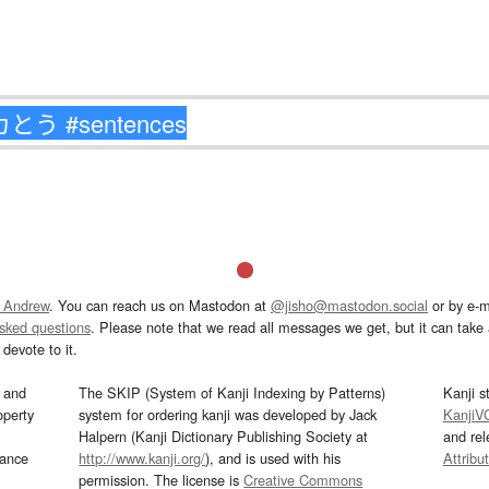
 Andrew
. You can reach us on Mastodon at
@jisho@mastodon.social
or by e-m
asked questions
. Please note that we read all messages we get, but it can take a
devote to it.
and
The SKIP (System of Kanji Indexing by Patterns)
Kanji s
operty
system for ordering kanji was developed by Jack
KanjiV
Halpern (Kanji Dictionary Publishing Society at
and re
mance
http://www.kanji.org/
), and is used with his
Attribu
permission. The license is
Creative Commons