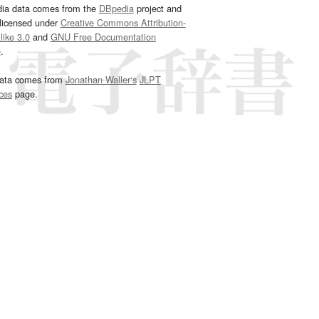
dia data comes from the
DBpedia
project and
 licensed under
Creative Commons Attribution-
ike 3.0
and
GNU Free Documentation
e
.
ata comes from
Jonathan Waller‘s
JLPT
ces
page.