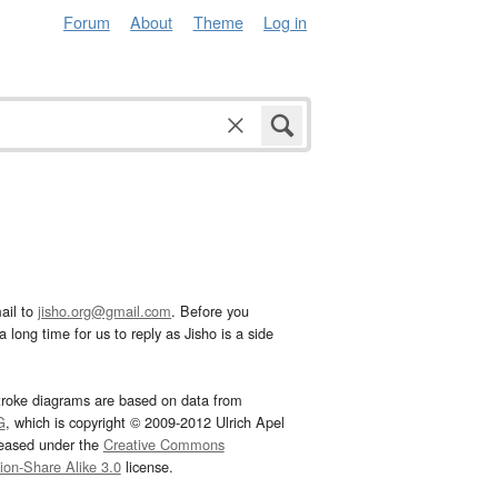
Forum
About
Theme
Log in
ail to
jisho.org@gmail.com
. Before you
 long time for us to reply as Jisho is a side
troke diagrams are based on data from
G
, which is copyright © 2009-2012 Ulrich Apel
leased under the
Creative Commons
tion-Share Alike 3.0
license.