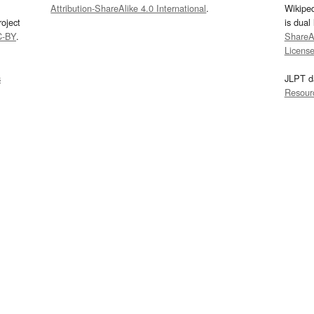
Attribution-ShareAlike 4.0 International
.
Wikipe
oject
is dual
C-BY
.
ShareAl
Licens
s
JLPT d
Resour