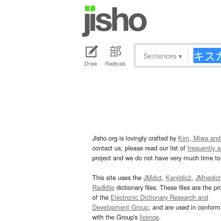
Sentences
▾
Draw
Radicals
Jisho.org is lovingly crafted by
Kim, Miwa and
contact us, please read our list of
frequently 
project and we do not have very much time to 
This site uses the
JMdict
,
Kanjidic2
,
JMnedict
Radkfile
dictionary files. These files are the pr
of the
Electronic Dictionary Research and
Development Group
, and are used in confor
with the Group's
licence
.