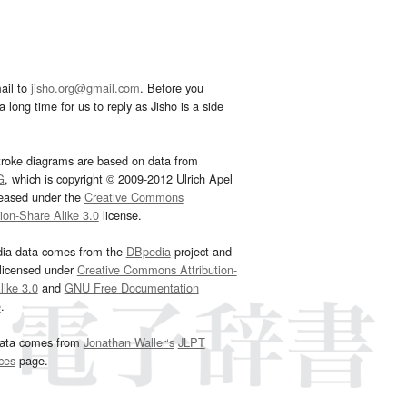
ail to
jisho.org@gmail.com
. Before you
 long time for us to reply as Jisho is a side
troke diagrams are based on data from
G
, which is copyright © 2009-2012 Ulrich Apel
leased under the
Creative Commons
tion-Share Alike 3.0
license.
dia data comes from the
DBpedia
project and
 licensed under
Creative Commons Attribution-
ike 3.0
and
GNU Free Documentation
e
.
ata comes from
Jonathan Waller‘s
JLPT
ces
page.