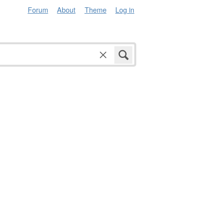
Forum
About
Theme
Log in