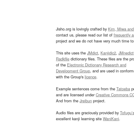
Jisho.org is lovingly crafted by
Kim, Miwa and
contact us, please read our list of
frequently 
project and we do not have very much time to 
This site uses the
JMdict
,
Kanjidic2
,
JMnedict
Radkfile
dictionary files. These files are the pr
of the
Electronic Dictionary Research and
Development Group
, and are used in confor
with the Group's
licence
.
Example sentences come from the
Tatoeba
pr
and are licensed under
Creative Commons C
And from the
Jreibun
project.
Audio files are graciously provided by
Tofugu’
excellent kanji learning site
WaniKani
.