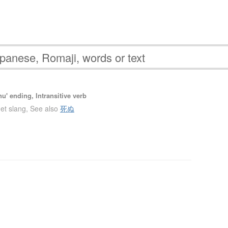
u' ending, Intransitive verb
net slang
,
See also
死ぬ