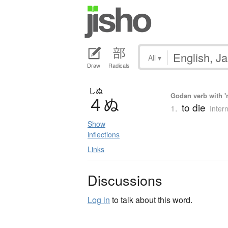
All
▾
Draw
Radicals
しぬ
Godan verb with 'n
４
ぬ
to die
1.
Inter
Show
inflections
Links
Discussions
Log in
to talk about this word.