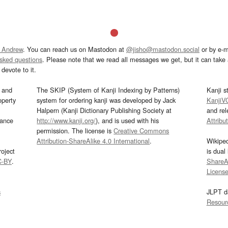
 Andrew
. You can reach us on Mastodon at
@jisho@mastodon.social
or by e-m
asked questions
. Please note that we read all messages we get, but it can take a
devote to it.
and
The SKIP (System of Kanji Indexing by Patterns)
Kanji s
operty
system for ordering kanji was developed by Jack
KanjiV
Halpern (Kanji Dictionary Publishing Society at
and re
mance
http://www.kanji.org/
), and is used with his
Attribu
permission. The license is
Creative Commons
Attribution-ShareAlike 4.0 International
.
Wikipe
oject
is dual
C-BY
.
ShareAl
Licens
s
JLPT d
Resour