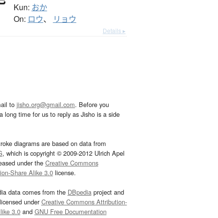
Kun:
おか
On:
ロウ
、
リョウ
Details ▸
ail to
jisho.org@gmail.com
. Before you
 long time for us to reply as Jisho is a side
troke diagrams are based on data from
G
, which is copyright © 2009-2012 Ulrich Apel
leased under the
Creative Commons
tion-Share Alike 3.0
license.
dia data comes from the
DBpedia
project and
 licensed under
Creative Commons Attribution-
ike 3.0
and
GNU Free Documentation