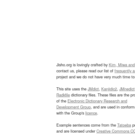
Jisho.org is lovingly crafted by
Kim, Miwa and
contact us, please read our list of
frequently 
project and we do not have very much time to 
This site uses the
JMdict
,
Kanjidic2
,
JMnedict
Radkfile
dictionary files. These files are the pr
of the
Electronic Dictionary Research and
Development Group
, and are used in confor
with the Group's
licence
.
Example sentences come from the
Tatoeba
pr
and are licensed under
Creative Commons C