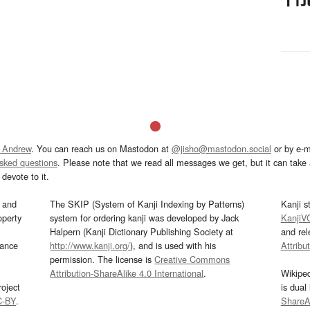
 Andrew
. You can reach us on Mastodon at
@jisho@mastodon.social
or by e-m
asked questions
. Please note that we read all messages we get, but it can take a
devote to it.
and
The SKIP (System of Kanji Indexing by Patterns)
Kanji s
operty
system for ordering kanji was developed by Jack
KanjiV
Halpern (Kanji Dictionary Publishing Society at
and re
mance
http://www.kanji.org/
), and is used with his
Attribu
permission. The license is
Creative Commons
Attribution-ShareAlike 4.0 International
.
Wikipe
oject
is dual
C-BY
.
ShareAl