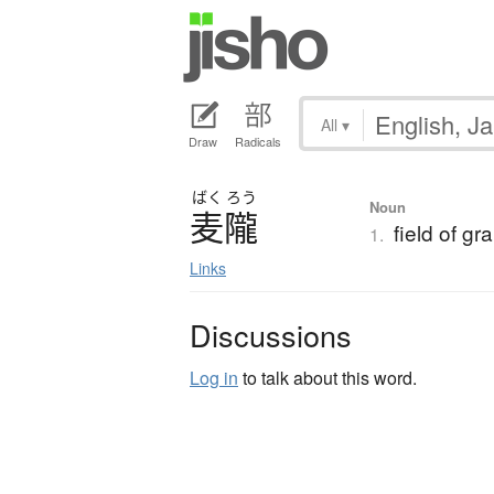
All
▾
Draw
Radicals
ばく
ろう
Noun
麦隴
field of gra
1.
Links
Discussions
Log in
to talk about this word.