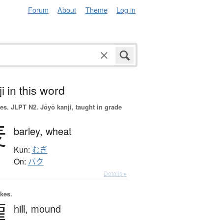
Forum
About
Theme
Log in
i in this word
es.
JLPT N2. Jōyō kanji, taught in grade
麦
barley,
wheat
Kun:
むぎ
On:
バク
Details ▸
okes.
隴
hill,
mound