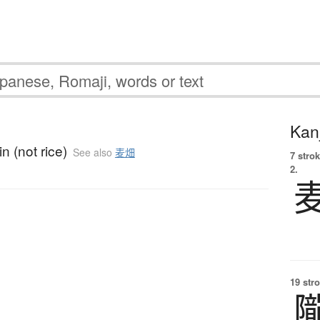
Kanj
in (not rice)
See also
麦畑
7 strok
2.
19 str