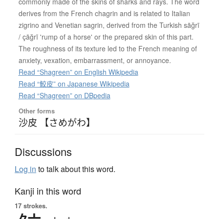
commonly made of the skins of sharks and rays. The word
derives from the French chagrin and is related to Italian
zigrino and Venetian sagrin, derived from the Turkish sāğrī
/ çāğrī 'rump of a horse' or the prepared skin of this part.
The roughness of its texture led to the French meaning of
anxiety, vexation, embarrassment, or annoyance.
Read “Shagreen” on English Wikipedia
Read “鮫皮” on Japanese Wikipedia
Read “Shagreen” on DBpedia
Other forms
沙皮 【さめがわ】
Discussions
Log in
to talk about this word.
Kanji in this word
17 strokes.