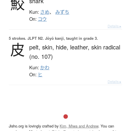
鮫
shark
Kun:
さめ
、
みずち
On:
コウ
Details ▸
5 strokes.
JLPT N2. Jōyō kanji, taught in grade 3.
皮
pelt,
skin,
hide,
leather,
skin radical
(no. 107)
Kun:
かわ
On:
ヒ
Details ▸
Jisho.org is lovingly crafted by
Kim, Miwa and Andrew
. You can