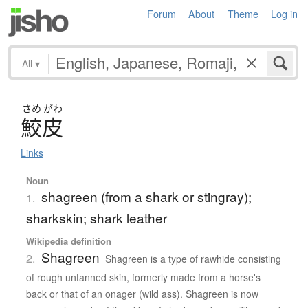
Forum
About
Theme
Log in
All
▾
さめ
がわ
鮫皮
Links
Noun
shagreen (from a shark or stingray);
1.
sharkskin; shark leather
Wikipedia definition
Shagreen
2.
Shagreen is a type of rawhide consisting
of rough untanned skin, formerly made from a horse's
back or that of an onager (wild ass). Shagreen is now