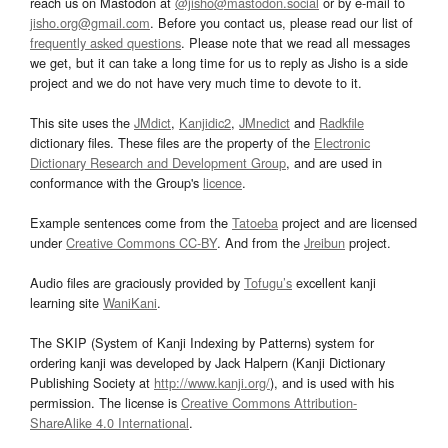
reach us on Mastodon at
@jisho@mastodon.social
or by e-mail to
jisho.org@gmail.com
. Before you contact us, please read our list of
frequently asked questions
. Please note that we read all messages
we get, but it can take a long time for us to reply as Jisho is a side
project and we do not have very much time to devote to it.
This site uses the
JMdict
,
Kanjidic2
,
JMnedict
and
Radkfile
dictionary files. These files are the property of the
Electronic
Dictionary Research and Development Group
, and are used in
conformance with the Group's
licence
.
Example sentences come from the
Tatoeba
project and are licensed
under
Creative Commons CC-BY
. And from the
Jreibun
project.
Audio files are graciously provided by
Tofugu’s
excellent kanji
learning site
WaniKani
.
The SKIP (System of Kanji Indexing by Patterns) system for
ordering kanji was developed by Jack Halpern (Kanji Dictionary
Publishing Society at
http://www.kanji.org/
), and is used with his
permission. The license is
Creative Commons Attribution-
ShareAlike 4.0 International
.