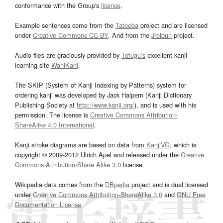
conformance with the Group's
licence
.
Example sentences come from the
Tatoeba
project and are licensed
under
Creative Commons CC-BY
. And from the
Jreibun
project.
Audio files are graciously provided by
Tofugu’s
excellent kanji
learning site
WaniKani
.
The SKIP (System of Kanji Indexing by Patterns) system for
ordering kanji was developed by Jack Halpern (Kanji Dictionary
Publishing Society at
http://www.kanji.org/
), and is used with his
permission. The license is
Creative Commons Attribution-
ShareAlike 4.0 International
.
Kanji stroke diagrams are based on data from
KanjiVG
, which is
copyright © 2009-2012 Ulrich Apel and released under the
Creative
Commons Attribution-Share Alike 3.0
license.
Wikipedia data comes from the
DBpedia
project and is dual licensed
under
Creative Commons Attribution-ShareAlike 3.0
and
GNU Free
Documentation License
.