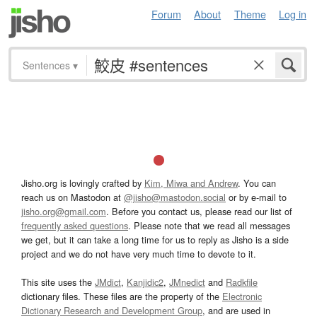
Forum
About
Theme
Log in
Sentences
▾
Jisho.org is lovingly crafted by
Kim, Miwa and Andrew
. You can
reach us on Mastodon at
@jisho@mastodon.social
or by e-mail to
jisho.org@gmail.com
. Before you contact us, please read our list of
frequently asked questions
. Please note that we read all messages
we get, but it can take a long time for us to reply as Jisho is a side
project and we do not have very much time to devote to it.
This site uses the
JMdict
,
Kanjidic2
,
JMnedict
and
Radkfile
dictionary files. These files are the property of the
Electronic
Dictionary Research and Development Group
, and are used in