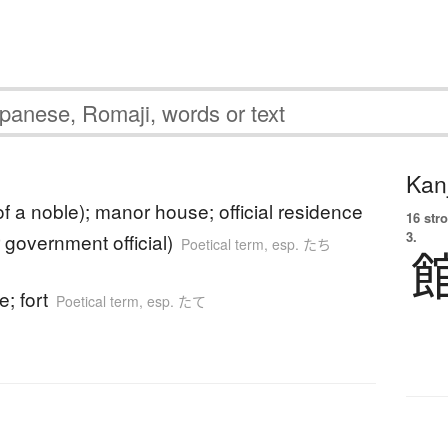
Kanj
f a noble); manor house; official residence
16 str
3.
r government official)
Poetical term
,
esp. たち
e; fort
Poetical term
,
esp. たて