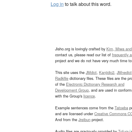
Log in
to talk about this word.
Jisho.org is lovingly crafted by
Kim, Miwa and
contact us, please read our list of
frequently 
project and we do not have very much time to 
This site uses the
JMdict
,
Kanjidic2
,
JMnedict
Radkfile
dictionary files. These files are the pr
of the
Electronic Dictionary Research and
Development Group
, and are used in confor
with the Group's
licence
.
Example sentences come from the
Tatoeba
pr
and are licensed under
Creative Commons C
And from the
Jreibun
project.
Audio files are graciously provided by
Tofugu’