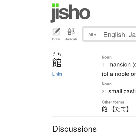
All
▾
Draw
Radicals
たち
Noun
館
mansion (o
1.
(of a noble o
Links
Noun
small castl
2.
Other forms
館 【たて】
Discussions