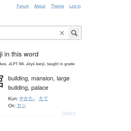
Forum
About
Theme
Log in
i in this word
okes.
JLPT N4. Jōyō kanji, taught in grade
館
building,
mansion,
large
building,
palace
Kun:
やかた
、
たて
On:
カン
Details ▸