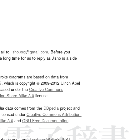
ail to
jisho.org@gmail.com
. Before you
 long time for us to reply as Jisho is a side
troke diagrams are based on data from
G
, which is copyright © 2009-2012 Ulrich Apel
leased under the
Creative Commons
tion-Share Alike 3.0
license.
dia data comes from the
DBpedia
project and
 licensed under
Creative Commons Attribution-
ike 3.0
and
GNU Free Documentation
e
.
ata comes from
Jonathan Waller‘s
JLPT