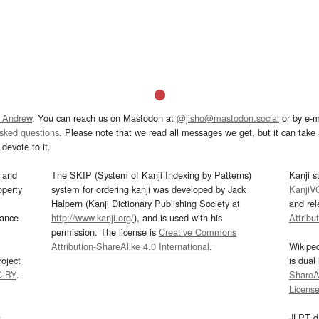
 Andrew
. You can reach us on Mastodon at
@jisho@mastodon.social
or by e-m
asked questions
. Please note that we read all messages we get, but it can take a
devote to it.
and
The SKIP (System of Kanji Indexing by Patterns)
Kanji s
operty
system for ordering kanji was developed by Jack
KanjiV
Halpern (Kanji Dictionary Publishing Society at
and re
mance
http://www.kanji.org/
), and is used with his
Attribu
permission. The license is
Creative Commons
Attribution-ShareAlike 4.0 International
.
Wikipe
oject
is dual
C-BY
.
ShareAl
Licens
s
JLPT d