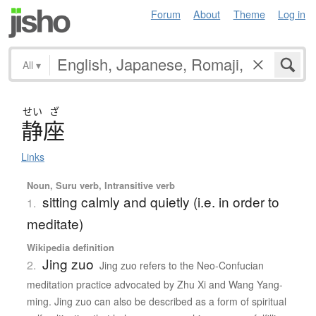
Forum
About
Theme
Log in
All
▾
せい
ざ
静座
Links
Noun, Suru verb, Intransitive verb
sitting calmly and quietly (i.e. in order to
1.
meditate)
Wikipedia definition
Jing zuo
2.
Jing zuo refers to the Neo-Confucian
meditation practice advocated by Zhu Xi and Wang Yang-
ming. Jing zuo can also be described as a form of spiritual