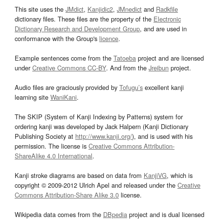
This site uses the
JMdict
,
Kanjidic2
,
JMnedict
and
Radkfile
dictionary files. These files are the property of the
Electronic
Dictionary Research and Development Group
, and are used in
conformance with the Group's
licence
.
Example sentences come from the
Tatoeba
project and are licensed
under
Creative Commons CC-BY
. And from the
Jreibun
project.
Audio files are graciously provided by
Tofugu’s
excellent kanji
learning site
WaniKani
.
The SKIP (System of Kanji Indexing by Patterns) system for
ordering kanji was developed by Jack Halpern (Kanji Dictionary
Publishing Society at
http://www.kanji.org/
), and is used with his
permission. The license is
Creative Commons Attribution-
ShareAlike 4.0 International
.
Kanji stroke diagrams are based on data from
KanjiVG
, which is
copyright © 2009-2012 Ulrich Apel and released under the
Creative
Commons Attribution-Share Alike 3.0
license.
Wikipedia data comes from the
DBpedia
project and is dual licensed