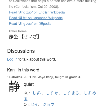
self-cultivation that helps a person achieve a more fulfilling
life (Confucianism, Oct 20, 2008).
Read “Jing zuo” on English Wikipedia
Read “静坐” on Japanese Wikipedia
Read “Jing zuo” on DBpedia
Other forms
静坐 【せいざ】
Discussions
Log in
to talk about this word.
Kanji in this word
14 strokes.
JLPT N3. Jōyō kanji, taught in grade 4.
静
quiet
Kun:
しず-
、
しず.か
、
しず.まる
、
しず.め
る
On:
セイ
、
ジョウ