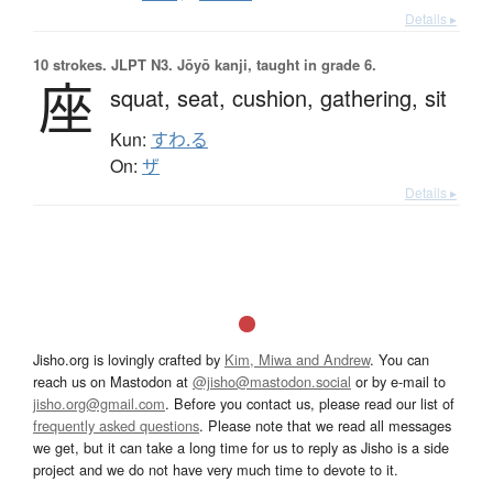
Details ▸
10 strokes.
JLPT N3. Jōyō kanji, taught in grade 6.
座
squat,
seat,
cushion,
gathering,
sit
Kun:
すわ.る
On:
ザ
Details ▸
Jisho.org is lovingly crafted by
Kim, Miwa and Andrew
. You can
reach us on Mastodon at
@jisho@mastodon.social
or by e-mail to
jisho.org@gmail.com
. Before you contact us, please read our list of
frequently asked questions
. Please note that we read all messages
we get, but it can take a long time for us to reply as Jisho is a side
project and we do not have very much time to devote to it.